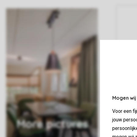
Mogen wij
Voor een fi
jouw persoo
More pictures
persoonlijk
mogen wij a