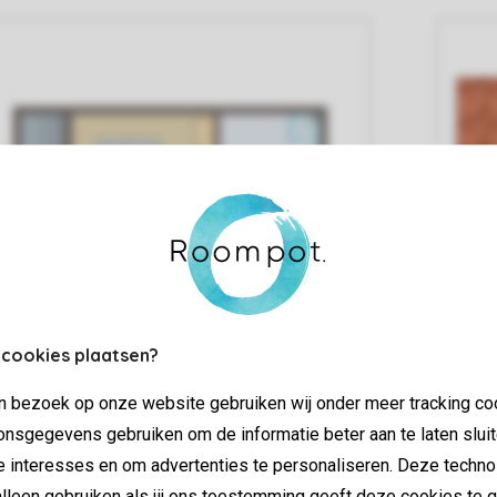
 cookies plaatsen?
jn bezoek op onze website gebruiken wij onder meer tracking co
nsgegevens gebruiken om de informatie beter aan te laten sluit
e interesses en om advertenties te personaliseren. Deze techno
lleen gebruiken als jij ons toestemming geeft deze cookies te g