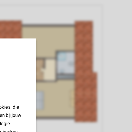
okies, die
en bij jouw
logie
ebruiken.