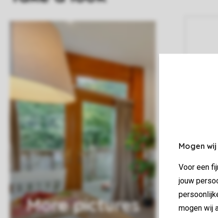
Mogen wij
Voor een fi
jouw persoo
persoonlijk
More pictures
mogen wij a