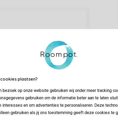
 cookies plaatsen?
jn bezoek op onze website gebruiken wij onder meer tracking co
nsgegevens gebruiken om de informatie beter aan te laten sluit
e interesses en om advertenties te personaliseren. Deze techno
lleen gebruiken als jij ons toestemming geeft deze cookies te g