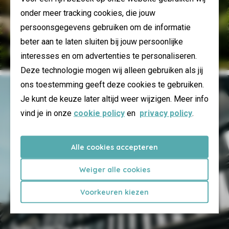
onder meer tracking cookies, die jouw
persoonsgegevens gebruiken om de informatie
48 km from the park
beter aan te laten sluiten bij jouw persoonlijke
Broadway
interesses en om advertenties te personaliseren.
Deze technologie mogen wij alleen gebruiken als jij
ons toestemming geeft deze cookies te gebruiken.
Je kunt de keuze later altijd weer wijzigen. Meer info
vind je in onze
cookie policy
en
privacy policy
.
Alle cookies accepteren
Weiger alle cookies
Voorkeuren kiezen