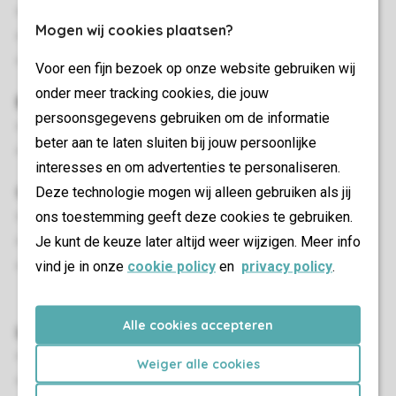
Smoke-free
Mogen wij cookies plaatsen?
No pets allowed
Energy label: A+++
Voor een fijn bezoek op onze website gebruiken wij
onder meer tracking cookies, die jouw
Bedroom(s)
persoonsgegevens gebruiken om de informatie
Five bedrooms with two single box spring beds
beter aan te laten sluiten bij jouw persoonlijke
Bedroom with a bunk bed
interesses en om advertenties te personaliseren.
Outdoor
Deze technologie mogen wij alleen gebruiken als jij
ons toestemming geeft deze cookies te gebruiken.
Covered decking
Je kunt de keuze later altijd weer wijzigen. Meer info
Lounge set
vind je in onze
cookie policy
en
privacy policy
.
A maximum of four cars can be parked at the
accommodation
Alle cookies accepteren
Living/Dining Area
Seating area
Weiger alle cookies
Dining area