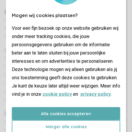
Bedroom(s)
Mogen wij cookies plaatsen?
Bedroom with a double bed
Voor een fijn bezoek op onze website gebruiken wij
Two bedrooms with bunkbed
onder meer tracking cookies, die jouw
Beds made up at arrival
persoonsgegevens gebruiken om de informatie
Outdoor
beter aan te laten sluiten bij jouw persoonlijke
Barbeque
interesses en om advertenties te personaliseren.
Fire pit
Deze technologie mogen wij alleen gebruiken als jij
Picnic table
ons toestemming geeft deze cookies te gebruiken.
Outdoor furniture
Je kunt de keuze later altijd weer wijzigen. Meer info
Decking area
vind je in onze
cookie policy
en
privacy policy
.
Parking in the car park
Living/Dining Area
Alle cookies accepteren
Seating area
Weiger alle cookies
Dining area