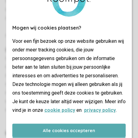
Beds made up at arrival
Bedroom with two single box spring beds
Bedroom with two single box spring beds and soft
Mogen wij cookies plaatsen?
mattress topper
Beds provided with duvets and pillows
Voor een fijn bezoek op onze website gebruiken wij
Outdoor
onder meer tracking cookies, die jouw
persoonsgegevens gebruiken om de informatie
Hot tub (to use all year round)
beter aan te laten sluiten bij jouw persoonlijke
Decking area
interesses en om advertenties te personaliseren.
Lounge set
Deze technologie mogen wij alleen gebruiken als jij
Parasol
ons toestemming geeft deze cookies te gebruiken.
Outdoor furniture
Je kunt de keuze later altijd weer wijzigen. Meer info
Reclining chairs (in summer)
vind je in onze
cookie policy
en
privacy policy
.
A maximum of one car can be parked at the
accommodation
Alle cookies accepteren
Living/Dining Area