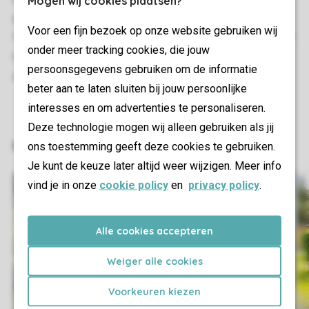
Mogen wij cookies plaatsen?
and cycling routes can be found in the vicinity of the park.
Voor een fijn bezoek op onze website gebruiken wij
You can also go fishing in the rivers of the Ardennes. Want
onder meer tracking cookies, die jouw
to explore more of the area? Special MTB tours are also
persoonsgegevens gebruiken om de informatie
available.
beter aan te laten sluiten bij jouw persoonlijke
interesses en om advertenties te personaliseren.
Deze technologie mogen wij alleen gebruiken als jij
ons toestemming geeft deze cookies te gebruiken.
Je kunt de keuze later altijd weer wijzigen. Meer info
vind je in onze
cookie policy
en
privacy policy
.
Alle cookies accepteren
Weiger alle cookies
Voorkeuren kiezen