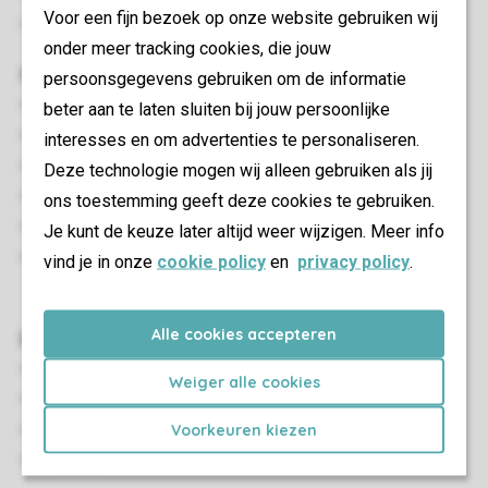
Voor een fijn bezoek op onze website gebruiken wij
Beds provided with duvets and pillows
onder meer tracking cookies, die jouw
Outdoor
persoonsgegevens gebruiken om de informatie
Covered decking
beter aan te laten sluiten bij jouw persoonlijke
Outdoor furniture
interesses en om advertenties te personaliseren.
Preference reservation: terrace heater
Deze technologie mogen wij alleen gebruiken als jij
Preference reservation: enclosed garden
ons toestemming geeft deze cookies te gebruiken.
Preference reservation: jetty
Je kunt de keuze later altijd weer wijzigen. Meer info
A maximum of two cars can be parked at the
vind je in onze
cookie policy
en
privacy policy
.
accommodation
Alle cookies accepteren
Living/Dining Area
Seating area
Weiger alle cookies
Dining area
Voorkeuren kiezen
Underfloor heating
Flatscreen TV