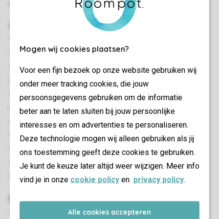
apply in this case.
General
140 m²
Mogen wij cookies plaatsen?
Stand-alone
Four bedrooms
Voor een fijn bezoek op onze website gebruiken wij
Multiple floors
onder meer tracking cookies, die jouw
Storage
persoonsgegevens gebruiken om de informatie
Free Wi-fi
beter aan te laten sluiten bij jouw persoonlijke
Suitable for 10 people
interesses en om advertenties te personaliseren.
Smoke-free
Deze technologie mogen wij alleen gebruiken als jij
Pets allowed
ons toestemming geeft deze cookies te gebruiken.
No pets allowed
Je kunt de keuze later altijd weer wijzigen. Meer info
Energy label: C
vind je in onze
cookie policy
en
privacy policy
.
Bedroom(s)
Alle cookies accepteren
Number of bedrooms: 4