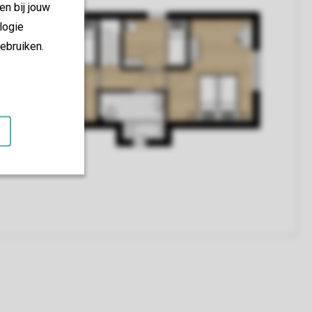
en bij jouw
logie
ebruiken.