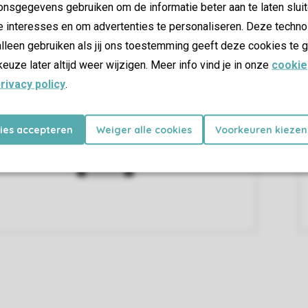
nsgegevens gebruiken om de informatie beter aan te laten sluit
e interesses en om advertenties te personaliseren. Deze techno
lleen gebruiken als jij ons toestemming geeft deze cookies te g
keuze later altijd weer wijzigen. Meer info vind je in onze
cookie
rivacy policy
.
kies accepteren
Weiger alle cookies
Voorkeuren kiezen