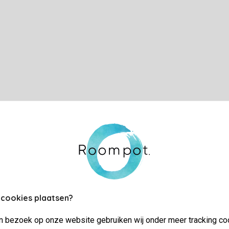
 cookies plaatsen?
jn bezoek op onze website gebruiken wij onder meer tracking co