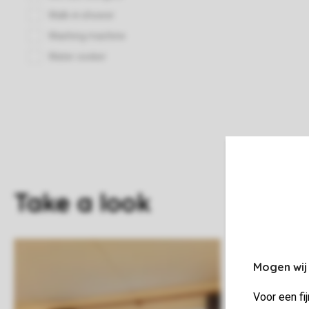
Take a look
Mogen wij
Voor een fi