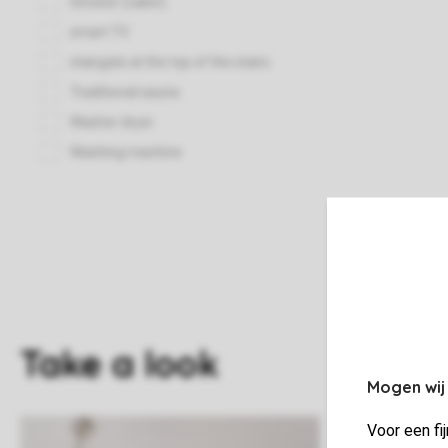
Take a look
Mogen wij
Voor een fi