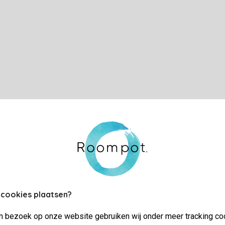
 cookies plaatsen?
jn bezoek op onze website gebruiken wij onder meer tracking co