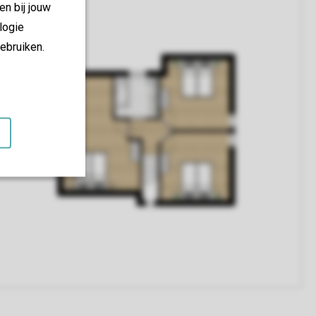
en bij jouw
logie
ebruiken.