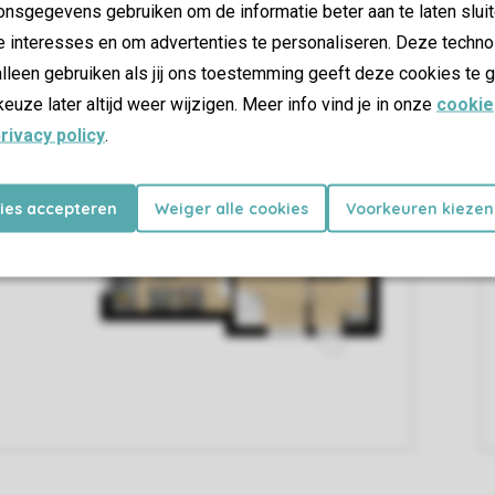
nsgegevens gebruiken om de informatie beter aan te laten sluit
e interesses en om advertenties te personaliseren. Deze techno
lleen gebruiken als jij ons toestemming geeft deze cookies te g
keuze later altijd weer wijzigen. Meer info vind je in onze
cookie
rivacy policy
.
kies accepteren
Weiger alle cookies
Voorkeuren kiezen