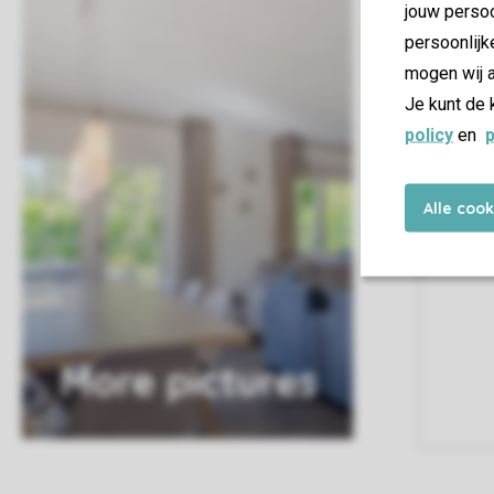
jouw persoo
persoonlijk
mogen wij a
Je kunt de 
policy
en
p
Alle coo
More pictures