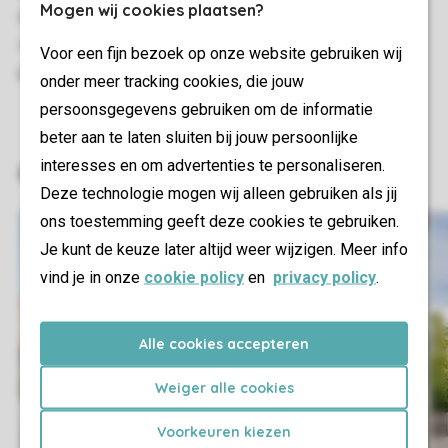
Mogen wij cookies plaatsen?
and offers light dishes for lunch and an extensive
selection of fish and meat dishes for dinner. Or opt for a
Voor een fijn bezoek op onze website gebruiken wij
pavilion right on the beach.
onder meer tracking cookies, die jouw
persoonsgegevens gebruiken om de informatie
beter aan te laten sluiten bij jouw persoonlijke
interesses en om advertenties te personaliseren.
Deze technologie mogen wij alleen gebruiken als jij
ons toestemming geeft deze cookies te gebruiken.
Je kunt de keuze later altijd weer wijzigen. Meer info
vind je in onze
cookie policy
en
privacy policy
.
Alle cookies accepteren
Weiger alle cookies
Voorkeuren kiezen