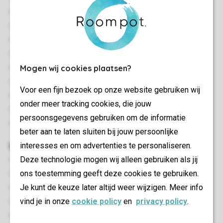
Minimum of 6 bedrooms
Situated on the waterfront
Multiple floors
Storage
Mogen wij cookies plaatsen?
Free Wi-fi
Suitable for 12 people
Voor een fijn bezoek op onze website gebruiken wij
Smoke-free
onder meer tracking cookies, die jouw
Pets allowed
persoonsgegevens gebruiken om de informatie
Energy label: B
beter aan te laten sluiten bij jouw persoonlijke
Bedroom(s)
interesses en om advertenties te personaliseren.
Deze technologie mogen wij alleen gebruiken als jij
Number of bedrooms: 6
ons toestemming geeft deze cookies te gebruiken.
Bedrooms downstairs: 1
Je kunt de keuze later altijd weer wijzigen. Meer info
Bedrooms upstairs: 5
vind je in onze
cookie policy
en
privacy policy
.
Bedroom downstairs
Single beds: 12