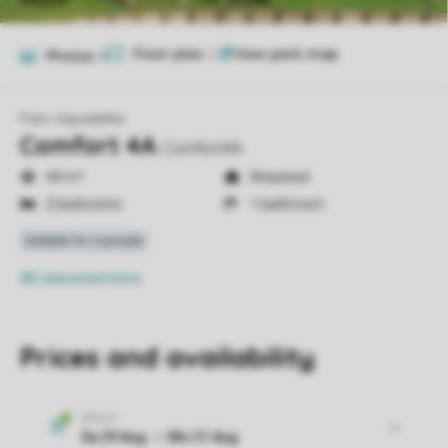
Floor plan
2
Photos
8
Parc Aquadelta
Comfort 4A
Comfort4A
44 m²
Attached
2 bedrooms
1 bathroom
All characteristics
Prices and availability