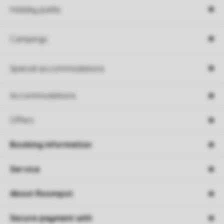
Holiday parks
Campings
Special accommodations
Accommodations
Offers
Booking information
Service
About Roompot
Secure payment with