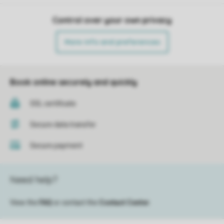
Control over your own privacy
More info and preferences
Book online securely and quickly
SSL certificate
Secure data transfer
Secure payment
Need help?
View the
FAQ
or contact the
Contact Center
.