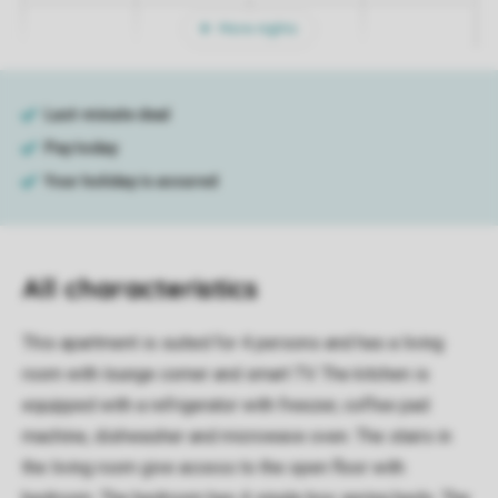
More nights
All characteristics
This apartment is suited for 4 persons and has a living
room with lounge corner and smart TV. The kitchen is
equipped with a refrigerator with freezer, coffee pad
machine, dishwasher and microwave oven. The stairs in
the living room give access to the open floor with