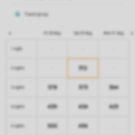
Fri 28 Aug
Sat 29 Aug
Mon 31 Aug
-
-
-
1 night
312
-
-
2 nights
378
373
364
3 nights
439
434
425
4 nights
500
496
-
5 nights