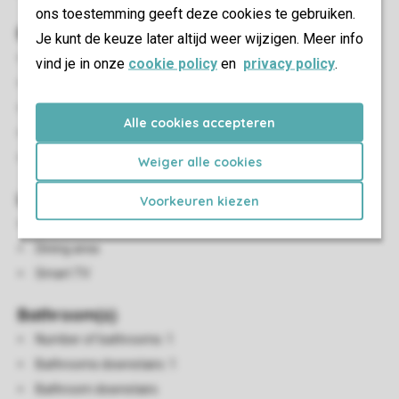
ons toestemming geeft deze cookies te gebruiken.
Bedroom(s)
Je kunt de keuze later altijd weer wijzigen. Meer info
Number of bedrooms: 2
vind je in onze
cookie policy
en
privacy policy
.
Bedrooms upstairs: 1
Single beds: 4
Alle cookies accepteren
Single duvets and pillows
Sleeping loft
Weiger alle cookies
Living/Dining Area
Voorkeuren kiezen
Seating area
Dining area
Smart TV
Bathroom(s)
Number of bathrooms: 1
Bathrooms downstairs: 1
Bathroom downstairs