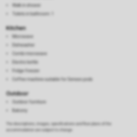
Walk in shower
Toilets in bathroom: 1
Kitchen
Microwave
Dishwasher
Combi microwave
Electric kettle
Fridge freezer
Coffee machine suitable for Senseo pods
Outdoor
Outdoor furniture
Balcony
The descriptions, images, specifications and floor plans of the
accommodation are subject to change.