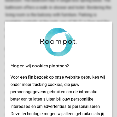
bedroom. The bedroom has 4 single box spring beds. The
bathroom offers a walk-in shower and toilet. Bordering the
living room is the balcony with furniture. Parking is
available centrally at the park, use of Wi-Fi is free and the
non-smoking apartment is close to the centre facilities of
the park.
General
44 m²
Attached
Mogen wij cookies plaatsen?
Minimum of 2 bedrooms
Voor een fijn bezoek op onze website gebruiken wij
Situated close to the center facilities
onder meer tracking cookies, die jouw
Multiple floors
persoonsgegevens gebruiken om de informatie
Free Wi-fi
beter aan te laten sluiten bij jouw persoonlijke
Suitable for 4 people
interesses en om advertenties te personaliseren.
Smoke-free
Deze technologie mogen wij alleen gebruiken als jij
Energy label: E