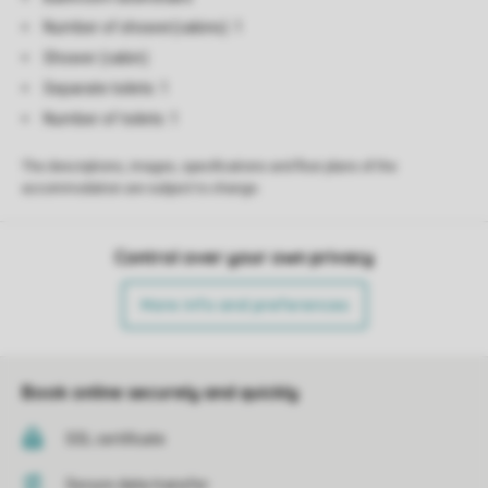
Number of shower(cabins): 1
Shower (cabin)
Separate toilets: 1
Number of toilets: 1
The descriptions, images, specifications and floor plans of the
accommodation are subject to change.
Control over your own privacy
More info and preferences
Book online securely and quickly
SSL certificate
Secure data transfer