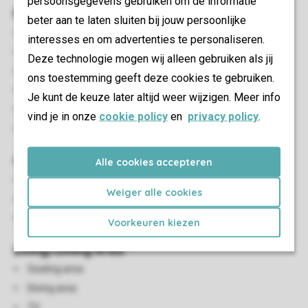
persoonsgegevens gebruiken om de informatie
Bedroom(s)
beter aan te laten sluiten bij jouw persoonlijke
Number of bedrooms: 3
interesses en om advertenties te personaliseren.
Bedrooms downstairs: 3
Deze technologie mogen wij alleen gebruiken als jij
Bedroom downstairs
ons toestemming geeft deze cookies te gebruiken.
Number of double beds: 1
Je kunt de keuze later altijd weer wijzigen. Meer info
Single beds: 4
vind je in onze
cookie policy
en
privacy policy
.
Single duvets and pillows
Outdoor
Alle cookies accepteren
Garden
Weiger alle cookies
Parasol
Outdoor furniture
Voorkeuren kiezen
Living/Dining Area
Seating area
Dining area
TV