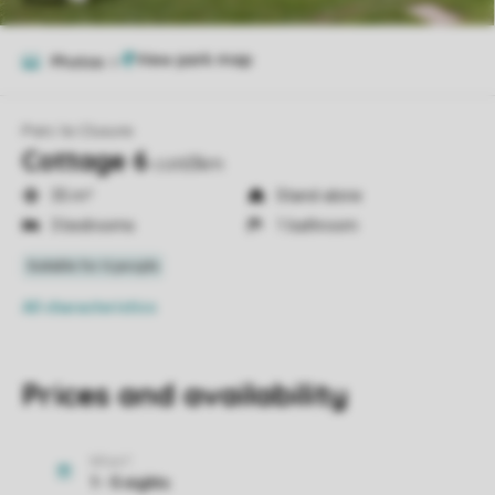
Photos
6
Parc la Clusure
Cottage 6
cot63km
35 m²
Stand-alone
3 bedrooms
1 bathroom
All characteristics
Prices and availability