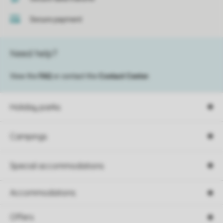
Secure payment
Need help?
View the
FAQ
or contact the
Contact Center
.
Holiday parks
Campings
Special accommodations
Accommodations
Offers