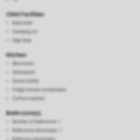
Child Facilities
Baby bath
Camping cot
High chair
Kitchen
Microwave
Dishwasher
Electric kettle
Fridge freezer combination
Coffee machine
Bathroom(s)
Number of bathrooms: 1
Bathrooms downstairs: 1
Bathroom downstairs