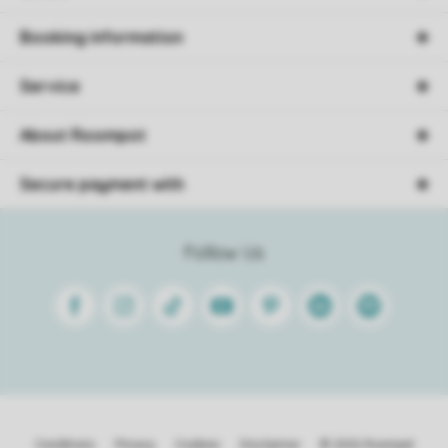
Booking information
Service
About Roompot
Secure payment with
Follow Us
Facebook
Instagram
Tiktok
Youtube
Pinterest
Linkedin
Spotify
Conditions
Privacy
Cookies
Disclaimer
© 2026 Roompot