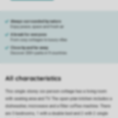
All characteristics
This single storey six-person cottage has a living room
with seating area and TV. The open-plan kitchen includes a
dishwasher, microwave and a filter coffee machine. There
are 3 bedrooms, 1 with a double bed and 2 with 2 single