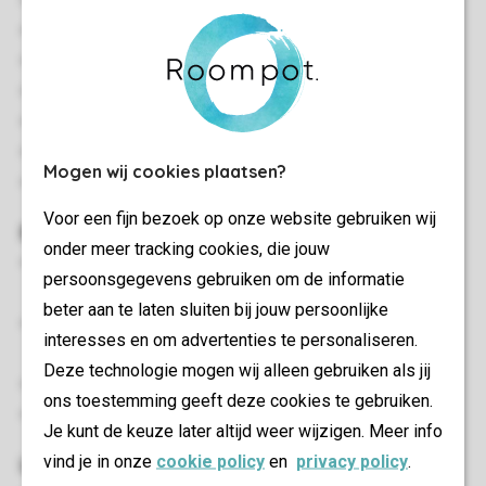
Stand-alone
Three bedrooms
Quiet location
Three floors
Suitable for 6 people
Smoke-free
Mogen wij cookies plaatsen?
In some accommodations dogs are allowed
Voor een fijn bezoek op onze website gebruiken wij
Bedroom(s)
onder meer tracking cookies, die jouw
Two bedrooms with two single box spring beds on the first
persoonsgegevens gebruiken om de informatie
floor
beter aan te laten sluiten bij jouw persoonlijke
Bedroom with two single box spring beds on the second
interesses en om advertenties te personaliseren.
floor
Deze technologie mogen wij alleen gebruiken als jij
Beds provided with duvets and pillows
ons toestemming geeft deze cookies te gebruiken.
Extra-long beds (210 cm)
Je kunt de keuze later altijd weer wijzigen. Meer info
vind je in onze
cookie policy
en
privacy policy
.
Living/Dining Area