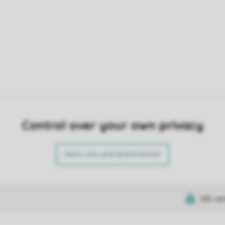
Control over your own privacy
More info and preferences
SSL cer