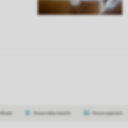
tificate
Secure data transfer
Secure payment