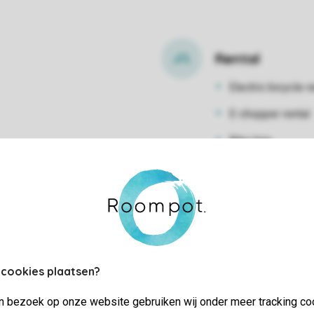
Rental
Electric bicycle r
E-chopper rental
Bike hire
 cookies plaatsen?
jn bezoek op onze website gebruiken wij onder meer tracking co