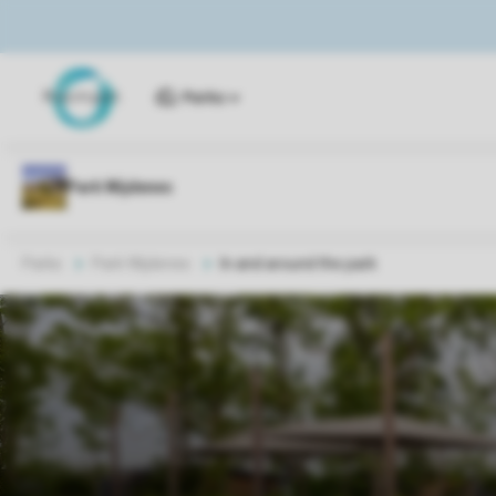
Parks
Parks
Park Wijdenes
In and around the park