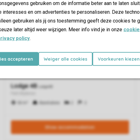
nsgegevens gebruiken om de informatie beter aan te laten sluit
e interesses en om advertenties te personaliseren. Deze techno
lleen gebruiken als jij ons toestemming geeft deze cookies te g
keuze later altijd weer wijzigen. Meer info vind je in onze
cookie
rivacy policy
.
kies accepteren
Weiger alle cookies
Voorkeuren kiezen