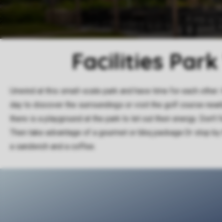
Facilities Par
Unwind at this small-scale park and have time for each other. 
day to discover the surroundings or visit the golf course nearb
there is a playground at the park to let out their energy. Don't 
Then take advantage of a gourmet or bbq package.Or stop by 
a sandwich and a coffee.