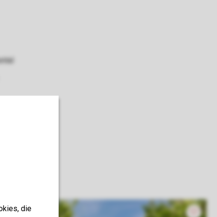
ental
okies, die