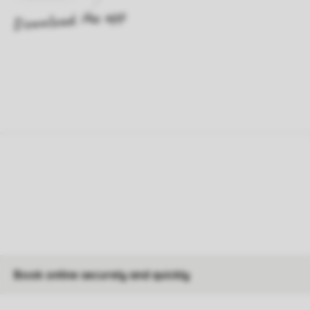
Book online securely and quickly