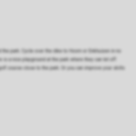
 the park. Cycle over the dike to Hoorn or Enkhuizen in no
re is a nice playground at the park where they can let off
olf course close to the park. Or you can improve your skills