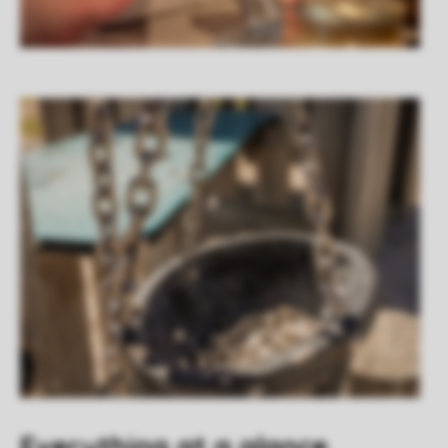
Everything at a glance