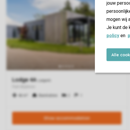
jouw persoo
persoonlijk
mogen wij a
Je kunt de 
policy
en
p
Alle coo