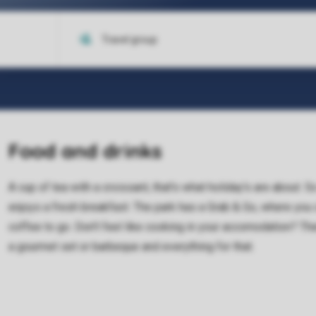
Food and drinks
A cup of tea with a croissant, that's what holiday's are about. 
enjoys a fresh breakfast. The park has a Grab & Go, where you
coffee to go. Don't feel like cooking in your accomodation? 
a gourmet set or barbeque and everything for that.