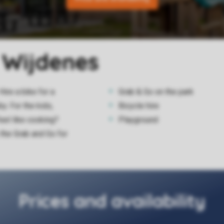
k Wijdenes
Hire a bike for a
Grab & Go on the park
y. For the kids,
Bicycle hire
feel like cooking?
Playground
the Grab and Go for
Prices and availability