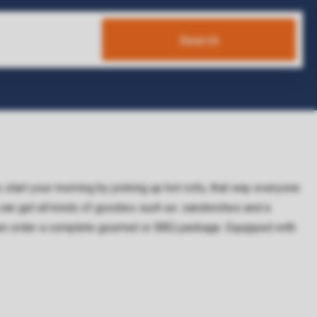
Search
So start your morning by picking up hot rolls, that way everyone
 can get all kinds of goodies such as: sandwiches and a
Then order a complete gourmet or BBQ package. Equipped with