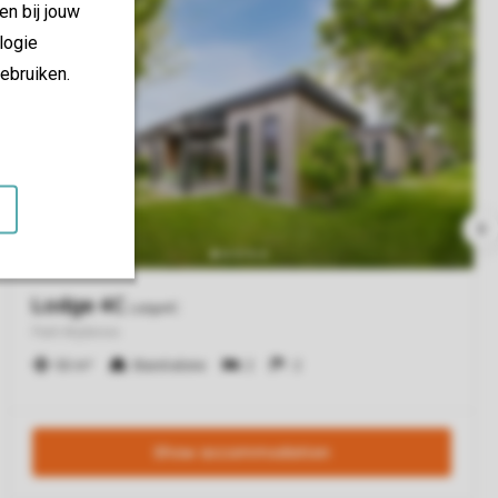
en bij jouw
logie
ebruiken.