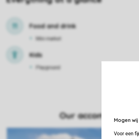
Food and drink
Mini market
Kids
Playground
Mogen wij
Voor een fi