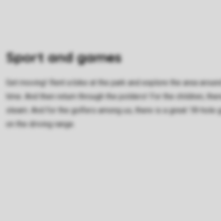
Sport and games
Get moving! Rent a bike at the park and explore the area around
time. And then return through the polders! For the children, the
steam. And for the golfers among us, there is a great 18-hole g
on the driving range.