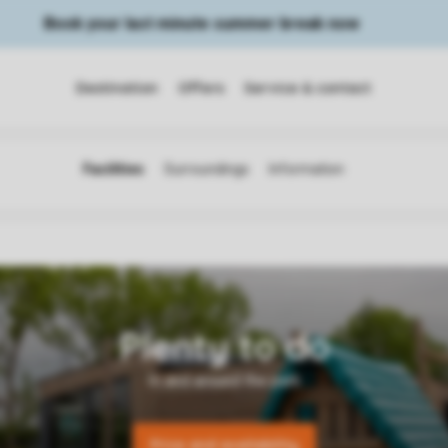
Book your last minute summer break now
Destination
Offers
Service & contact
Price and availability