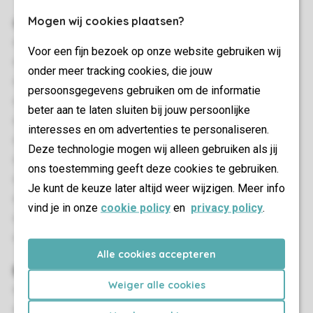
Mogen wij cookies plaatsen?
General
45 m²
Voor een fijn bezoek op onze website gebruiken wij
Stand-alone
onder meer tracking cookies, die jouw
One bedroom
persoonsgegevens gebruiken om de informatie
Quiet location
beter aan te laten sluiten bij jouw persoonlijke
Single storey
interesses en om advertenties te personaliseren.
Free Wi-fi
Deze technologie mogen wij alleen gebruiken als jij
Suitable for 2 adults and 2 children
ons toestemming geeft deze cookies te gebruiken.
Airconditioning
Je kunt de keuze later altijd weer wijzigen. Meer info
Smoke-free
vind je in onze
cookie policy
en
privacy policy
.
Pets allowed
No pets allowed
Alle cookies accepteren
Bedroom(s)
Weiger alle cookies
Number of bedrooms: 1
Single beds: 4