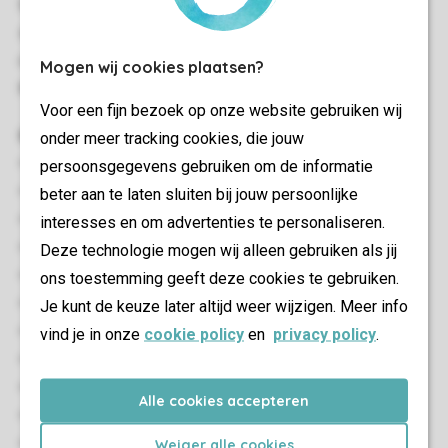
lodge has underfloor heating and free Wi-Fi. There is
space for 1 car in the central car park. For any additional
cars, there is ample parking in the immediate vicinity of
Mogen wij cookies plaatsen?
the park (payable).
Voor een fijn bezoek op onze website gebruiken wij
General
onder meer tracking cookies, die jouw
110 m²
persoonsgegevens gebruiken om de informatie
Stand-alone
beter aan te laten sluiten bij jouw persoonlijke
Two bedrooms
interesses en om advertenties te personaliseren.
Quiet location
Deze technologie mogen wij alleen gebruiken als jij
Multiple floors
ons toestemming geeft deze cookies te gebruiken.
Underfloor heating
Je kunt de keuze later altijd weer wijzigen. Meer info
Free Wi-fi
vind je in onze
cookie policy
en
privacy policy
.
Airconditioning
Suitable for 6 people
Alle cookies accepteren
Smoke-free
No pets allowed
Weiger alle cookies