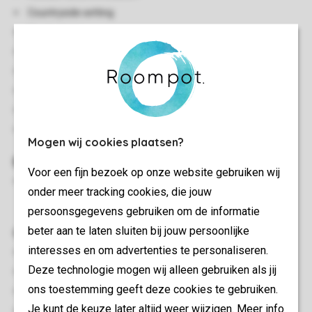
Countryside setting
Single storey
Central heating
Some accommodations have an internal storage
Vacuum cleaner
Smoke-free
No pets allowed
Mogen wij cookies plaatsen?
Bedroom(s)
Voor een fijn bezoek op onze website gebruiken wij
Bedroom with a double bed, free standing bathtub and
onder meer tracking cookies, die jouw
flatscreen TV
persoonsgegevens gebruiken om de informatie
beter aan te laten sluiten bij jouw persoonlijke
Outdoor
interesses en om advertenties te personaliseren.
Enclosed patio area
Deze technologie mogen wij alleen gebruiken als jij
Outdoor furniture
ons toestemming geeft deze cookies te gebruiken.
Hot tub
Je kunt de keuze later altijd weer wijzigen. Meer info
A maximum of one car can be parked at the