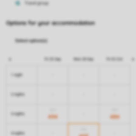
Options for your accommodation
Fri 25 Sep
Mon 28 Sep
Fri 02 Oct
-
-
-
1 night
-
-
-
2 nights
824
824
-
3 nights
494
484
755
-
-
4 nights