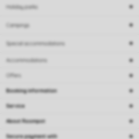
Holiday parks
Campings
Special accommodations
Accommodations
Offers
Booking information
Service
About Roompot
Secure payment with