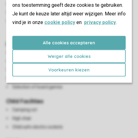
Outdoor furniture
ons toestemming geeft deze cookies te gebruiken.
Parasol
Je kunt de keuze later altijd weer wijzigen. Meer info
A maximum of one car can be parked at the
vind je in onze
cookie policy
en
privacy policy
.
accommodation
Alle cookies accepteren
Living/Dining Area
Seating area
Weiger alle cookies
Dining area
Voorkeuren kiezen
Preference reservation: wood burning fireplace
Flatscreen TV
Selection of board games
Child Facilities
Camping cot
High chair
Child safe electric sockets