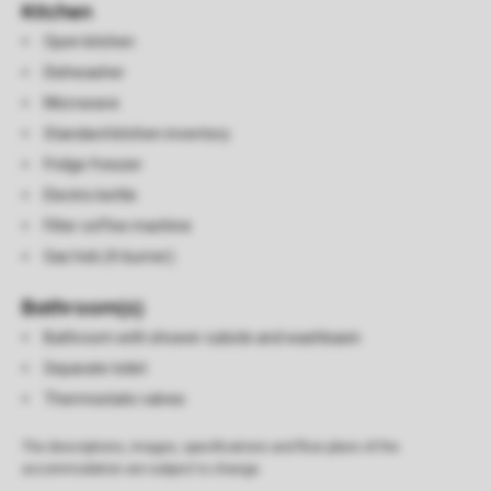
Kitchen
Open kitchen
Dishwasher
Microwave
Standard kitchen inventory
Fridge freezer
Electric kettle
Filter coffee machine
Gas hob (4-burner)
Bathroom(s)
Bathroom with shower cubicle and washbasin
Separate toilet
Thermostatic valves
The descriptions, images, specifications and floor plans of the
accommodation are subject to change.