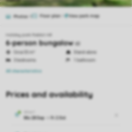
Floor plan
1
Photos
11
Holiday park Rabbit Hill
6-person bungalow
6B
Circa 55 m²
Stand-alone
3 bedrooms
1 bathroom
All characteristics
Prices and availability