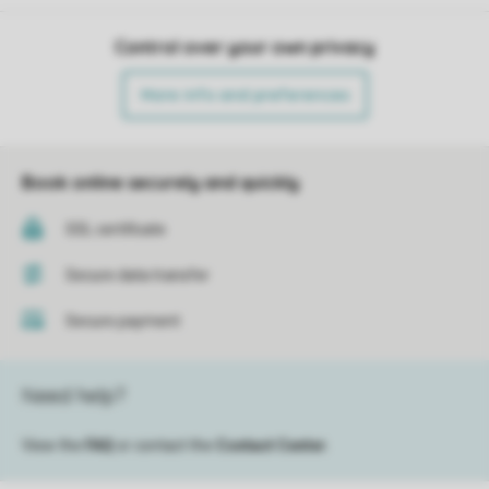
Control over your own privacy
More info and preferences
Book online securely and quickly
SSL certificate
Secure data transfer
Secure payment
Need help?
View the
FAQ
or contact the
Contact Center
.