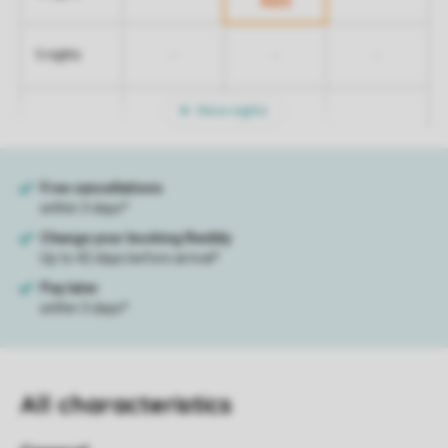
465
-
-
-
5 nights
More nights
All characteristics