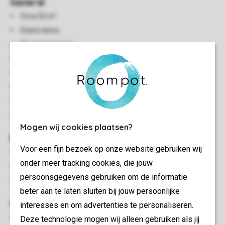
General
Circa 55 m²
Stand-alone
Three bedrooms
Single storey
Central heating
Smoke-free
In some accommodations pets are allowed
Energy label: B - G
Mogen wij cookies plaatsen?
Bedroom(s)
Voor een fijn bezoek op onze website gebruiken wij
Bedroom with two single box spring beds and washbasin
onder meer tracking cookies, die jouw
Two bedrooms with two single box spring beds
persoonsgegevens gebruiken om de informatie
Beds provided with duvets and pillows
beter aan te laten sluiten bij jouw persoonlijke
Outdoor
interesses en om advertenties te personaliseren.
Decking area
Deze technologie mogen wij alleen gebruiken als jij