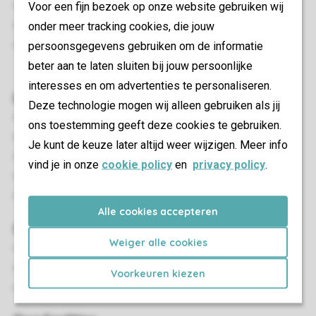
Voor een fijn bezoek op onze website gebruiken wij
Parasol
onder meer tracking cookies, die jouw
Fenced garden
persoonsgegevens gebruiken om de informatie
A maximum of one car can be parked at the
beter aan te laten sluiten bij jouw persoonlijke
accommodation
interesses en om advertenties te personaliseren.
Living/Dining Area
Deze technologie mogen wij alleen gebruiken als jij
Seating area
ons toestemming geeft deze cookies te gebruiken.
Dining area
Je kunt de keuze later altijd weer wijzigen. Meer info
Preference reservation: wood burning fireplace
vind je in onze
cookie policy
en
privacy policy
.
Flatscreen TV
Selection of board games
Alle cookies accepteren
Child Facilities
Weiger alle cookies
Camping cot
High chair
Voorkeuren kiezen
Child safe electric sockets