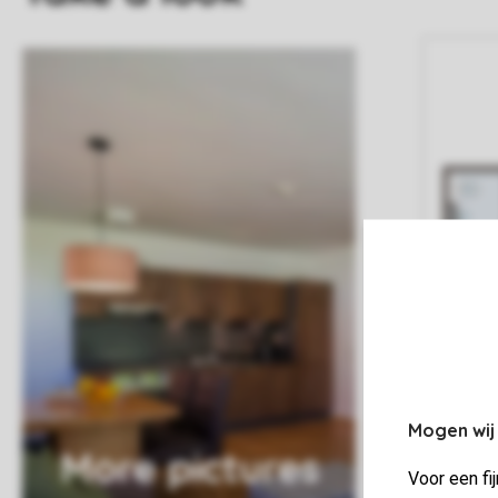
Mogen wij
More pictures
Voor een fi