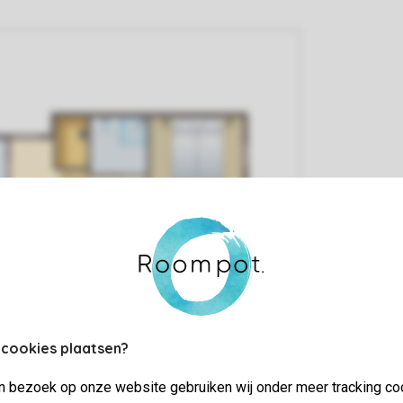
 cookies plaatsen?
jn bezoek op onze website gebruiken wij onder meer tracking co