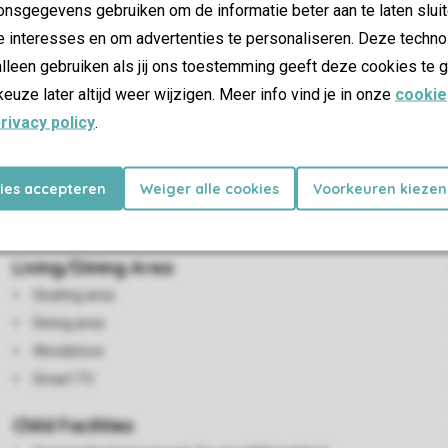
nsgegevens gebruiken om de informatie beter aan te laten sluit
e interesses en om advertenties te personaliseren. Deze techno
lleen gebruiken als jij ons toestemming geeft deze cookies te g
keuze later altijd weer wijzigen. Meer info vind je in onze
cookie
rivacy policy
.
kies accepteren
Weiger alle cookies
Voorkeuren kiezen
ntal of bed linen, beds made upon arrival, a towel package per pe
Living/Dining Area
Seating area
Dining area
Woodstove
Smart TV
Child Facilities