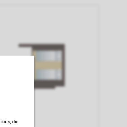
okies, die