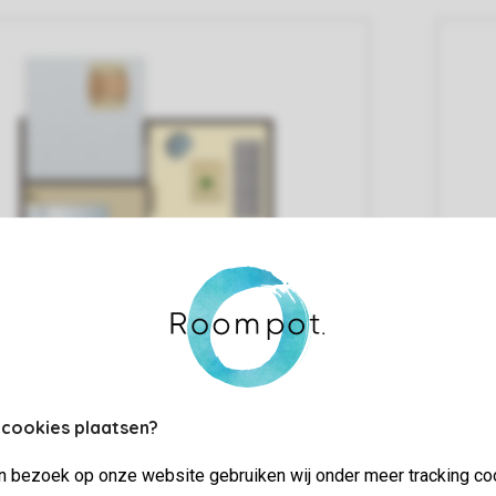
 cookies plaatsen?
jn bezoek op onze website gebruiken wij onder meer tracking co