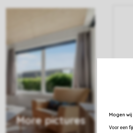
Mogen wij
More pictures
Voor een fi