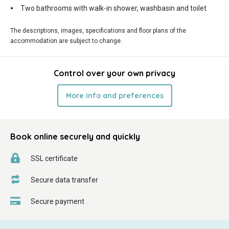
Two bathrooms with walk-in shower, washbasin and toilet
The descriptions, images, specifications and floor plans of the
accommodation are subject to change.
Control over your own privacy
More info and preferences
Book online securely and quickly
SSL certificate
Secure data transfer
Secure payment