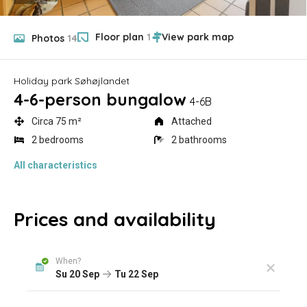
Floor plan
1
Photos
14
Holiday park Søhøjlandet
4-6-person bungalow
4-6B
Circa 75 m²
Attached
2 bedrooms
2 bathrooms
All characteristics
Prices and availability