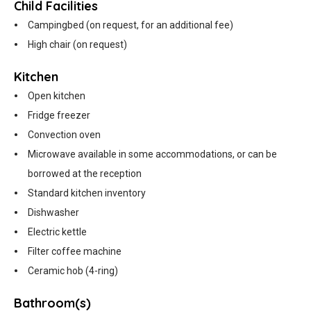
Child Facilities
Campingbed (on request, for an additional fee)
High chair (on request)
Kitchen
Open kitchen
Fridge freezer
Convection oven
Microwave available in some accommodations, or can be
borrowed at the reception
Standard kitchen inventory
Dishwasher
Electric kettle
Filter coffee machine
Ceramic hob (4-ring)
Bathroom(s)