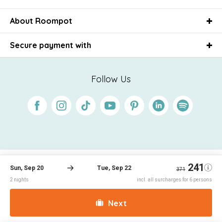
About Roompot
Secure payment with
Follow Us
Facebook
Instagram
Tiktok
Youtube
Pinterest
Linkedin
Spotify
Conditions
Privacy
Cookies
Disclaimer
© 2026 Roompot