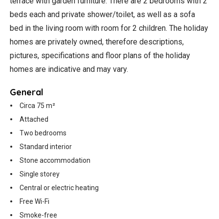
terrace with garden furniture. There are 2 bedrooms with 2
beds each and private shower/toilet, as well as a sofa
bed in the living room with room for 2 children. The holiday
homes are privately owned, therefore descriptions,
pictures, specifications and floor plans of the holiday
homes are indicative and may vary.
General
Circa 75 m²
Attached
Two bedrooms
Standard interior
Stone accommodation
Single storey
Central or electric heating
Free Wi-Fi
Smoke-free