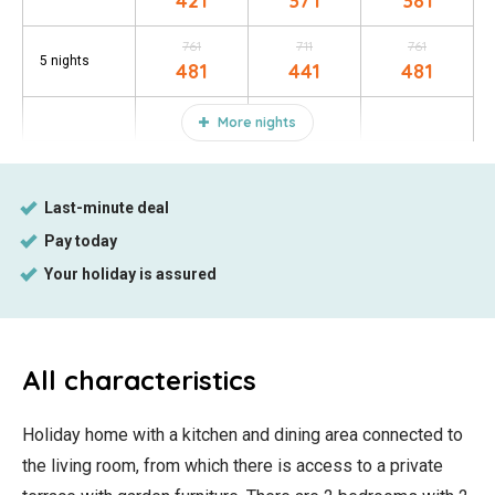
421
371
381
761
711
761
5 nights
481
441
481
More nights
All characteristics
Holiday home with a kitchen and dining area connected to
the living room, from which there is access to a private