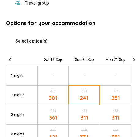
Options for your accommodation
Sat 19 Sep
Sun 20 Sep
Mon 21 Sep
-
-
-
1 night
431
371
371
2 nights
301
241
251
531
481
481
3 nights
361
311
311
641
591
591
4 nights