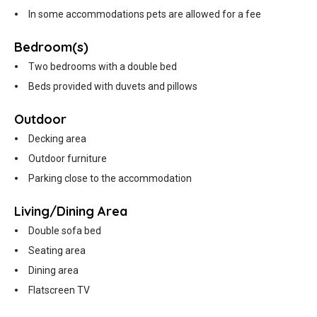
In some accommodations pets are allowed for a fee
Bedroom(s)
Two bedrooms with a double bed
Beds provided with duvets and pillows
Outdoor
Decking area
Outdoor furniture
Parking close to the accommodation
Living/Dining Area
Double sofa bed
Seating area
Dining area
Flatscreen TV