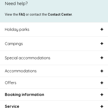
Need help?
View the
FAQ
or contact the
Contact Center
.
Holiday parks
Campings
Special accommodations
Accommodations
Offers
Booking information
Service