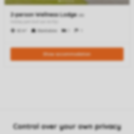
Control over your own privacy