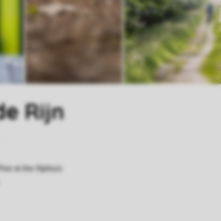
de Rijn
ee at the Rijnhuis