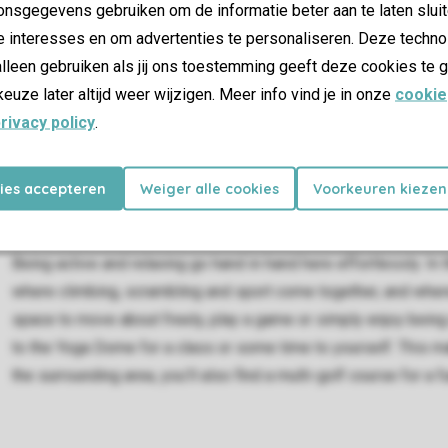
nsgegevens gebruiken om de informatie beter aan te laten sluit
e interesses en om advertenties te personaliseren. Deze techno
lleen gebruiken als jij ons toestemming geeft deze cookies te g
keuze later altijd weer wijzigen. Meer info vind je in onze
cookie
rivacy policy
.
kies accepteren
Weiger alle cookies
Voorkeuren kiezen
Active and relaxed
Being active and relaxing go hand in hand here effortlessly. In t
where climbing, scrambling and sport come together, and where 
space to move about freely, play a game or simply enjoy being
to the Yoga Dome for a class or some time to yourself. This ma
the surrounding area, you’ll also find a multi-golf course for a fu