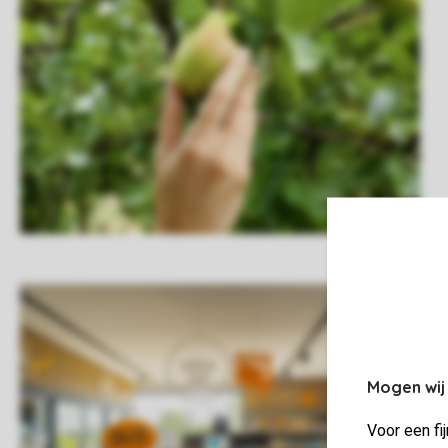
Mogen wij
Voor een fi