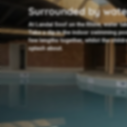
Surrounded by wate
At Landal Soof on the Rhine, water ta
Take a dip in the indoor swimming po
few lengths together, whilst the child
splash about.