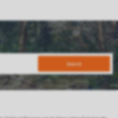
Search