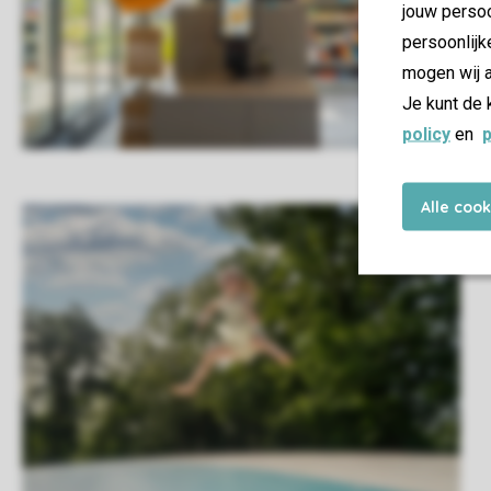
jouw persoo
persoonlijk
mogen wij a
Je kunt de 
policy
en
p
Alle coo