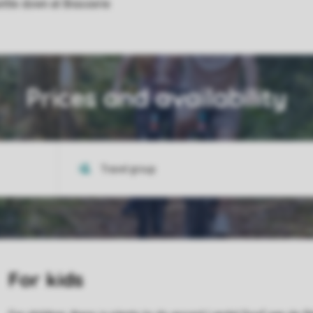
ettle down at Brasserie
Prices and availability
For kids