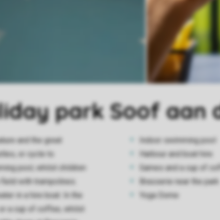
oliday park Soof aan 
ature and the great
Indoor swimming pool
les, or cycle to
Harbour and boat hire
ming pool, whilst children
Games and a cup of coff
field with trampolines.
Brasserie near the park
ter in a hire boat. In the
Yoga Dome
or a cup of coffee, whilst