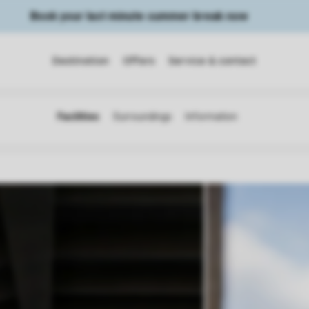
Book your last minute summer break now
Destination
Offers
Service & contact