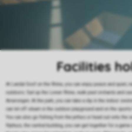
Facilities h
At Landal Soof on the Rhine, you can enjoy peace and quiet, n
outdoors. Sail up the Lower Rhine, walk past orchards and cast
Amerongen. At the park, you can take a dip in the indoor swim
can let off steam in the outdoor playground and on the sports 
You can also go fishing from the jetties or head out onto the wa
Rijnhuis, the central building, you can get together for a game 