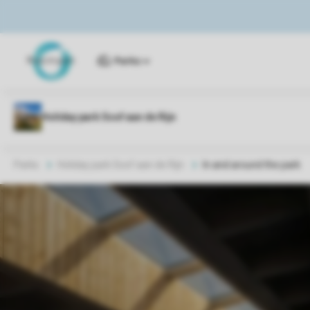
Parks
Parks
Holiday park Soof aan de Rijn
In and around the park