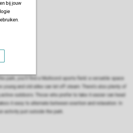
en bij jouw
logie
ebruiken.
he park, you’ll find a Multicord sports field: a versatile space
young and old alike can let off steam. There’s also plenty of
 active outdoors. Those who prefer to take it easier can head
kes it easy to alternate between exertion and relaxation. In
n activity just outside the park.