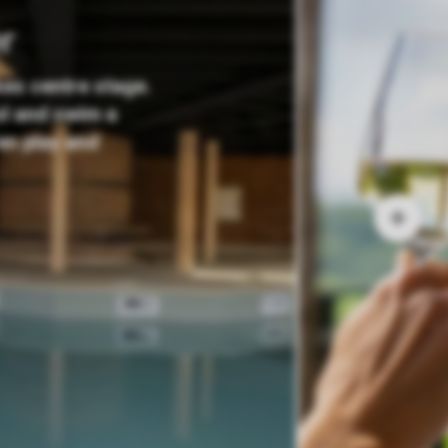
r
kes centre stage.
ol and swim a
ren play and