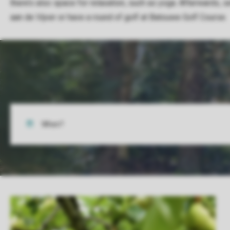
there’s also space for relaxation, such as yoga. Afterwards, s
aan de Vijver or have a round of golf at Batouwe Golf Course.