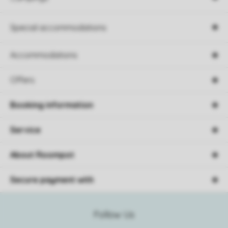
Special accommodations
Accommodations
Offers
Booking information
Service
About Roompot
Secure payment with
Follow Us