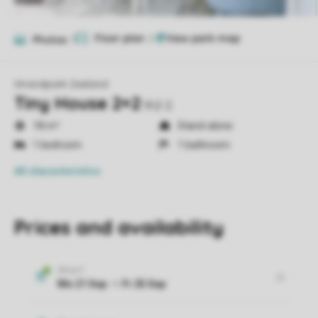
Floor plan
2
Photos
7
Strandpark Zeeland
Tiny House 2+2
th2-2
18 m²
Stand-alone
1 bedroom
1 bathroom
All characteristics
Prices and availability