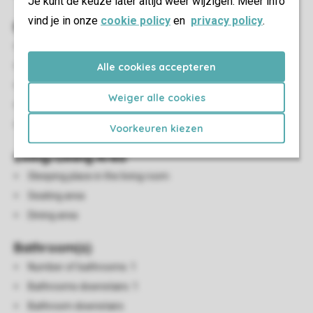
Je kunt de keuze later altijd weer wijzigen. Meer info
vind je in onze
cookie policy
en
privacy policy
.
Bedroom(s)
Number of bedrooms: 1
Bedrooms downstairs: 1
Alle cookies accepteren
Bedroom downstairs
Weiger alle cookies
Number of bunk beds: 1
Single duvets and pillows
Voorkeuren kiezen
Living/Dining Area
Sleeping place in the living room
Seating area
Dining area
Bathroom(s)
Number of bathrooms: 1
Bathrooms downstairs: 1
Bathroom downstairs