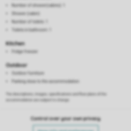
Number of shower(cabins): 1
Shower (cabin)
Number of toilets: 1
Toilets in bathroom: 1
Kitchen
Fridge freezer
Outdoor
Outdoor furniture
Parking close to the accommodation
The descriptions, images, specifications and floor plans of the
accommodation are subject to change.
Control over your own privacy