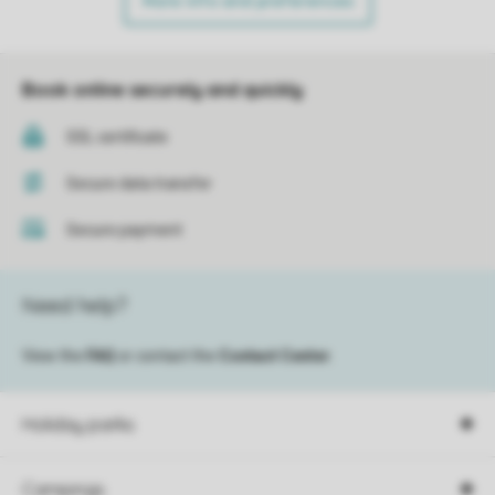
More info and preferences
Book online securely and quickly
SSL certificate
Secure data transfer
Secure payment
Need help?
View the
FAQ
or contact the
Contact Center
.
Holiday parks
Campings