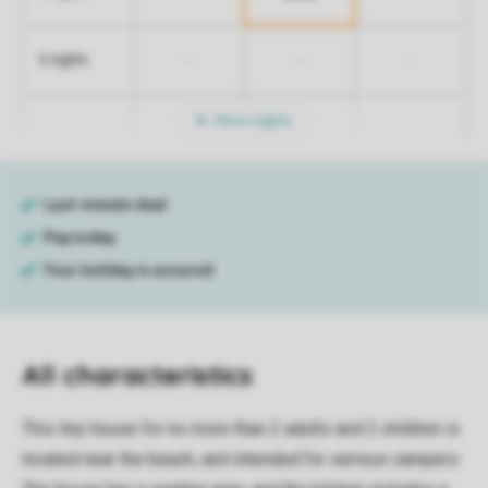
-
-
-
5 nights
More nights
All characteristics
This tiny house for no more than 2 adults and 2 children is
located near the beach, and intended for serious campers.