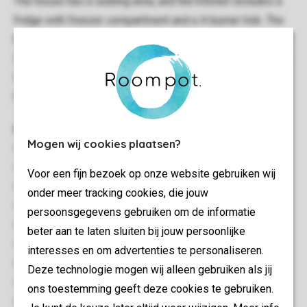
The house has a seating area, and the kitchen includes a
fridge with freezer compartment and a 4-burner hob. The
house has a sleeping loft for 2 people, and 1 bunk bed for
2 children. The bathroom has a shower cubicle and a toilet.
It has patio furniture too, and you can use the park's free
Wi-Fi.
General
Mogen wij cookies plaatsen?
18 m²
Stand-alone
Voor een fijn bezoek op onze website gebruiken wij
One bedroom
onder meer tracking cookies, die jouw
Close to the beach
persoonsgegevens gebruiken om de informatie
Located on several floors
beter aan te laten sluiten bij jouw persoonlijke
Free Wi-fi
interesses en om advertenties te personaliseren.
Suitable for 2 adults and 2 children
Deze technologie mogen wij alleen gebruiken als jij
Smoke-free
ons toestemming geeft deze cookies te gebruiken.
No pets allowed