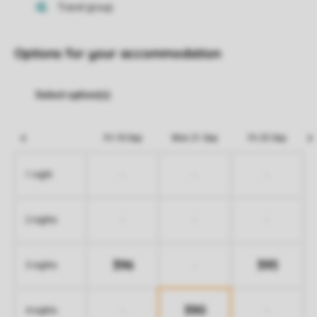
Options for your accommodation
Fri 18 Sep
Mon 21 Sep
Fri 25 Sep
-
-
-
1 night
-
-
-
2 nights
396
395
-
3 nights
390
-
-
4 nights