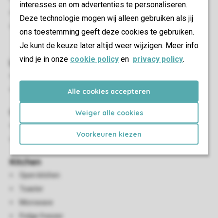
interesses en om advertenties te personaliseren.
Enclosed decking area
Deze technologie mogen wij alleen gebruiken als jij
A maximum of two cars can be parked at the
ons toestemming geeft deze cookies te gebruiken.
accommodation
Je kunt de keuze later altijd weer wijzigen. Meer info
vind je in onze
cookie policy
en
privacy policy
.
Living/Dining Area
Smart TV
HDMI connection
Alle cookies accepteren
Child Facilities
Weiger alle cookies
Cot (on request)
Voorkeuren kiezen
High chair (on request)
Kitchen
Open kitchen
Toaster
Microwave
Fridge freezer