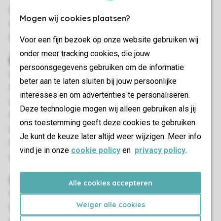
Smoke-free
Mogen wij cookies plaatsen?
No pets allowed
Energy label: C
Voor een fijn bezoek op onze website gebruiken wij
onder meer tracking cookies, die jouw
Bedroom(s)
persoonsgegevens gebruiken om de informatie
Number of bedrooms: 2
beter aan te laten sluiten bij jouw persoonlijke
Bedrooms downstairs: 2
interesses en om advertenties te personaliseren.
Bedroom downstairs
Deze technologie mogen wij alleen gebruiken als jij
Single beds: 4
ons toestemming geeft deze cookies te gebruiken.
Boxspring beds
Je kunt de keuze later altijd weer wijzigen. Meer info
TV in a bedroom
vind je in onze
cookie policy
en
privacy policy
.
Single duvets and pillows
Outdoor
Alle cookies accepteren
Garden
Weiger alle cookies
Decking area