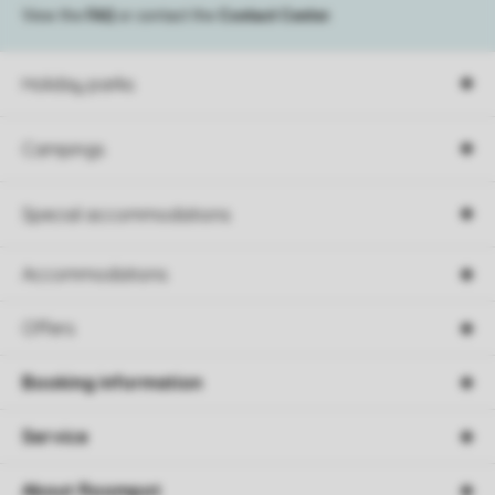
View the
FAQ
or contact the
Contact Center
.
Holiday parks
Campings
Special accommodations
Accommodations
Offers
Booking information
Service
About Roompot