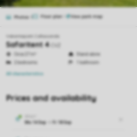
Floor plan
1
Photos
9
Vakantiepark Callassande
Safaritent 4
CVZ
Circa 27 m²
Stand-alone
2 bedrooms
1 bathroom
All characteristics
Prices and availability