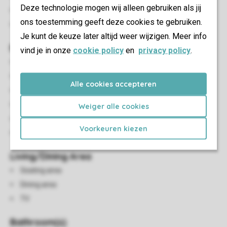
Deze technologie mogen wij alleen gebruiken als jij
Smoke-free
ons toestemming geeft deze cookies te gebruiken.
No pets allowed
Je kunt de keuze later altijd weer wijzigen. Meer info
Bedroom(s)
vind je in onze
cookie policy
en
privacy policy
.
Number of bedrooms: 2
Bedrooms downstairs: 2
Alle cookies accepteren
Bedroom downstairs
Number of bunk beds: 1
Weiger alle cookies
Single beds: 2
Voorkeuren kiezen
Single duvets and pillows
Living/Dining Area
Seating area
Dining area
TV
Bathroom(s)