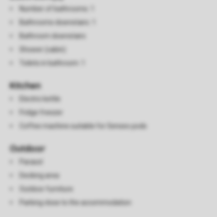
Number of bathrooms: 1
Bathrooms downstairs: 1
Bathroom downstairs
Shower (cabin)
Toilets in bathroom: 1
Kitchen
Electric kettle
Fridge freezer
Coffee machine suitable for Senseo pods
Outdoor
Parasol
Decking area
Outdoor furniture
Parking close to the accommodation