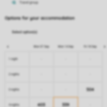
Options for your accommodation
Mon 07 Sep
Mon 14 Sep
Fri 18 Sep
-
-
-
1 night
-
-
-
2 nights
504
-
-
3 nights
403
339
-
4 nights