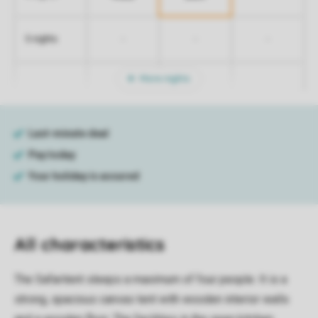
-
-
-
5 nights
More nights
All characteristics
The Safaritent sleeps a maximum of four people. It is a
strong, spacious canvas tent with wooden interior walls