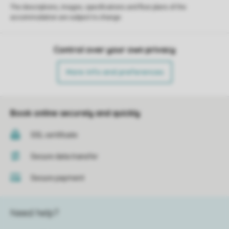
The descriptions, images, specifications and floor plans of the
accommodation are subject to change.
Control over your own privacy
More info and preferences
Book online securely and quickly
SSL certificate
Secure data transfer
Secure payment
Need help?