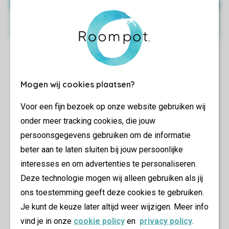
View facilities
Mogen wij cookies plaatsen?
Voor een fijn bezoek op onze website gebruiken wij
onder meer tracking cookies, die jouw
persoonsgegevens gebruiken om de informatie
beter aan te laten sluiten bij jouw persoonlijke
interesses en om advertenties te personaliseren.
Deze technologie mogen wij alleen gebruiken als jij
ons toestemming geeft deze cookies te gebruiken.
Je kunt de keuze later altijd weer wijzigen. Meer info
vind je in onze
cookie policy
en
privacy policy
.