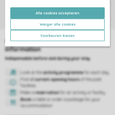
Alle cookies accepteren
Weiger alle cookies
Voorkeuren kiezen