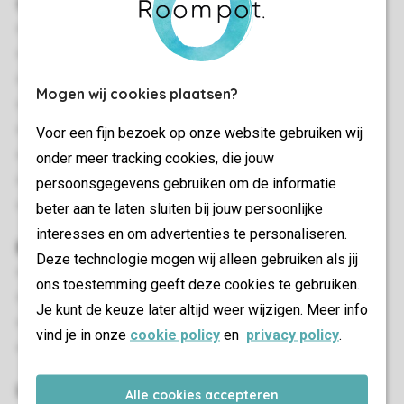
General
41 m²
Stand-alone
Three bedrooms
Mogen wij cookies plaatsen?
Single storey
Free Wi-Fi
Voor een fijn bezoek op onze website gebruiken wij
Suitable for 5 people
onder meer tracking cookies, die jouw
Smoke-free
persoonsgegevens gebruiken om de informatie
In some accommodations pets are allowed
beter aan te laten sluiten bij jouw persoonlijke
interesses en om advertenties te personaliseren.
Bedroom(s)
Deze technologie mogen wij alleen gebruiken als jij
Bedroom with twin single beds
ons toestemming geeft deze cookies te gebruiken.
Bedroom with a single bed
Je kunt de keuze later altijd weer wijzigen. Meer info
Bedroom with a bunk bed
vind je in onze
cookie policy
en
privacy policy
.
Beds provided with duvets and pillows
Living/Dining Area
Alle cookies accepteren