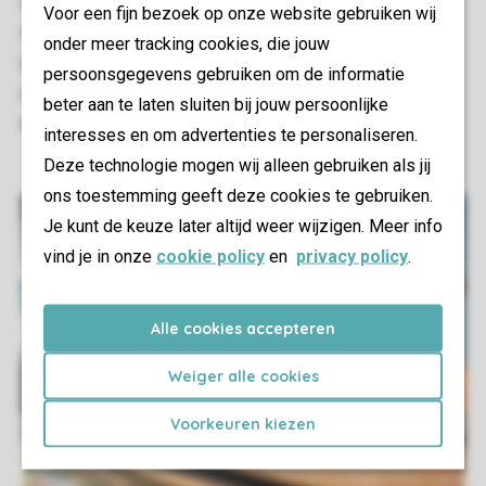
Fun & Entertainment team provides a varied programme
Voor een fijn bezoek op onze website gebruiken wij
for young and old - and mascot Koos is also here to say
onder meer tracking cookies, die jouw
hello! Come and make T-shirts or mosaics at the Kids'
persoonsgegevens gebruiken om de informatie
Club, dance at the toddler disco or silent disco. No day is
beter aan te laten sluiten bij jouw persoonlijke
the same!
interesses en om advertenties te personaliseren.
Deze technologie mogen wij alleen gebruiken als jij
ons toestemming geeft deze cookies te gebruiken.
Je kunt de keuze later altijd weer wijzigen. Meer info
vind je in onze
cookie policy
en
privacy policy
.
Alle cookies accepteren
Weiger alle cookies
Voorkeuren kiezen