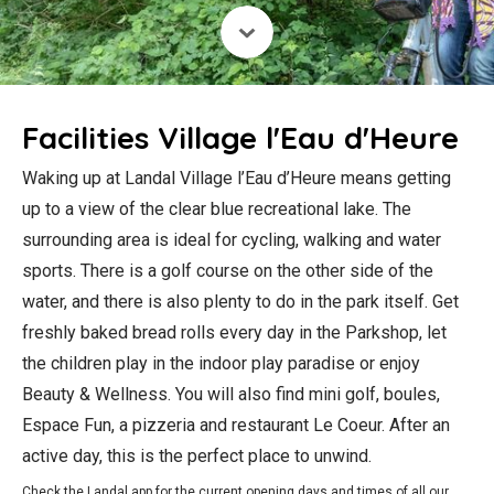
Facilities Village l'Eau d'Heure
Waking up at Landal Village l’Eau d’Heure means getting
up to a view of the clear blue recreational lake. The
surrounding area is ideal for cycling, walking and water
sports. There is a golf course on the other side of the
water, and there is also plenty to do in the park itself. Get
freshly baked bread rolls every day in the Parkshop, let
the children play in the indoor play paradise or enjoy
Beauty & Wellness. You will also find mini golf, boules,
Espace Fun, a pizzeria and restaurant Le Coeur. After an
active day, this is the perfect place to unwind.
Check the Landal app for the current opening days and times of all our