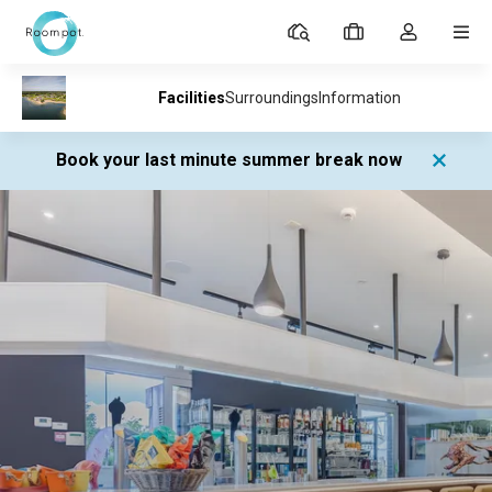
Parks
My
Toggle
MEN
bookings
the
my
account
dropdown
Book your last minute summer break now
Parks
Village l'Eau d'Heure
Facilities