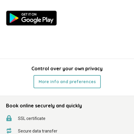
Control over your own privacy
More info and preferences
Book online securely and quickly
SSL certificate
Secure data transfer