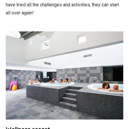
have tried all the challenges and activities, they can start
all over again!