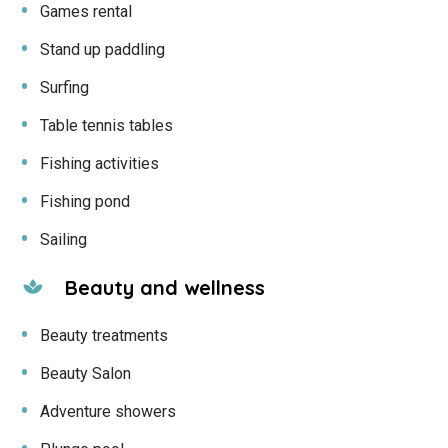
Games rental
Stand up paddling
Surfing
Table tennis tables
Fishing activities
Fishing pond
Sailing
Beauty and wellness
Beauty treatments
Beauty Salon
Adventure showers