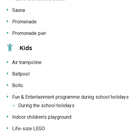
Sauna
Promenade
Promonade pier
Kids
Air trampoline
Ballpool
Bollo
Fun & Entertainment programme during school holidays
During the school holidays
Indoor children’s playground
Life-size LEGO