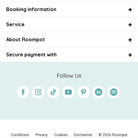
Booking information
Service
About Roompot
Secure payment with
Follow Us
Facebook
Instagram
Tiktok
Youtube
Pinterest
Linkedin
Spotify
Conditions
Privacy
Cookies
Disclaimer
© 2026 Roompot