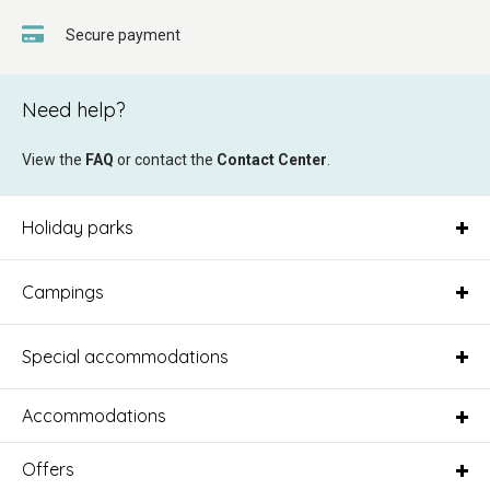
Secure payment
Need help?
View the
FAQ
or contact the
Contact Center
.
Holiday parks
Campings
Special accommodations
Accommodations
Offers