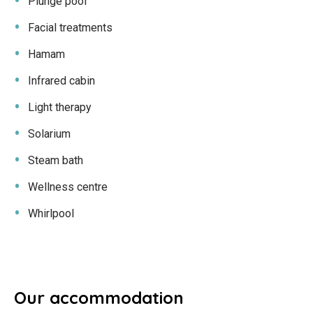
Plunge pool
Facial treatments
Hamam
Infrared cabin
Light therapy
Solarium
Steam bath
Wellness centre
Whirlpool