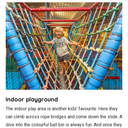
Indoor playground
The indoor play area is another kids’ favourite. Here they
can climb across rope bridges and come down the slide. A
dive into the colourful ball bin is always fun. And once they