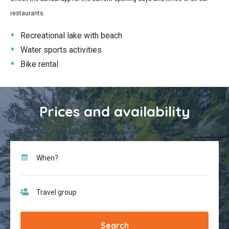
restaurants.
Recreational lake with beach
Water sports activities
Bike rental
Prices and availability
Search