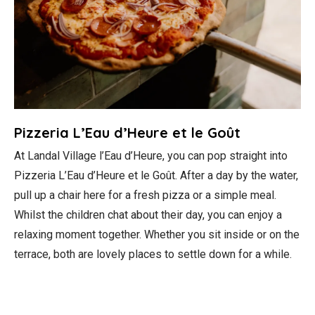
Pizzeria L’Eau d’Heure et le Goût
At Landal Village l’Eau d’Heure, you can pop straight into
Pizzeria L’Eau d’Heure et le Goût. After a day by the water,
pull up a chair here for a fresh pizza or a simple meal.
Whilst the children chat about their day, you can enjoy a
relaxing moment together. Whether you sit inside or on the
terrace, both are lovely places to settle down for a while.