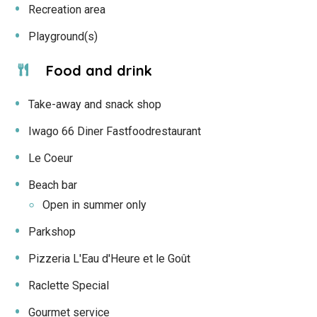
Recreation area
Playground(s)
Food and drink
Take-away and snack shop
Iwago 66 Diner Fastfoodrestaurant
Le Coeur
Beach bar
Open in summer only
Parkshop
Pizzeria L'Eau d'Heure et le Goût
Raclette Special
Gourmet service