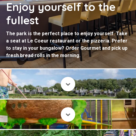
Enjoy yourself to the
fullest
The park is the perfect place to enjoy yourself. Take
a seat at Le Coeur restaurant or the pizzeria. Prefer
to stay in your bungalow? Order Gourmet and pick up
fresh bread rolls in the morning.