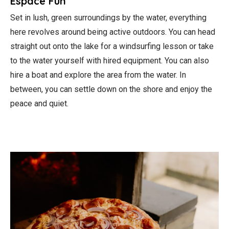
Espace Fun
Set in lush, green surroundings by the water, everything
here revolves around being active outdoors. You can head
straight out onto the lake for a windsurfing lesson or take
to the water yourself with hired equipment. You can also
hire a boat and explore the area from the water. In
between, you can settle down on the shore and enjoy the
peace and quiet.