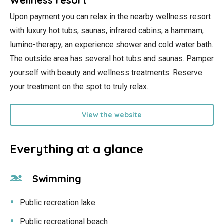
Wellness resort
Upon payment you can relax in the nearby wellness resort
with luxury hot tubs, saunas, infrared cabins, a hammam,
lumino-therapy, an experience shower and cold water bath.
The outside area has several hot tubs and saunas. Pamper
yourself with beauty and wellness treatments. Reserve
your treatment on the spot to truly relax.
View the website
Everything at a glance
Swimming
Public recreation lake
Public recreational beach