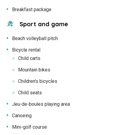
Breakfast package
Sport and game
Beach volleyball pitch
Bicycle rental
Child carts
Mountain bikes
Children's bicycles
Child seats
Jeu-de-boules playing area
Canoeing
Mini-golf course