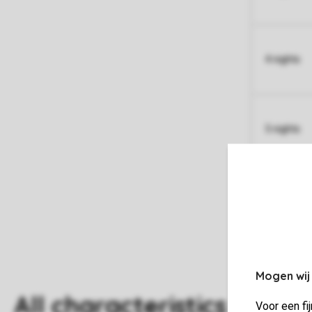
4 nights
5 nights
Mogen wij
All characteristics
Voor een fi