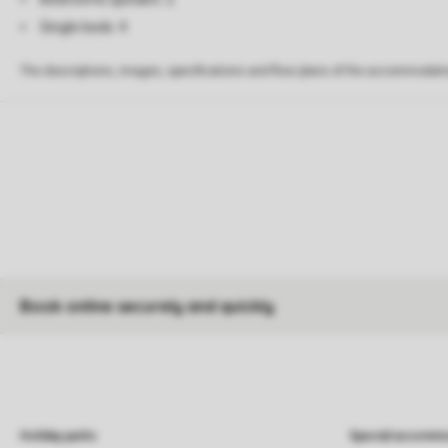
Single beds: 4
The descriptions, images, specifications and floor plans of the accommodati
Book online securely and quickly
Holiday parks
Special accommo