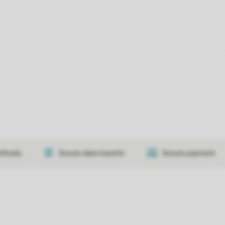
tificate
Secure data transfer
Secure payment