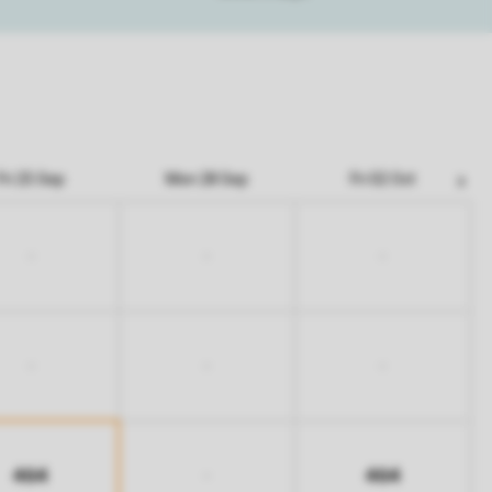
Fri 25 Sep
Mon 28 Sep
Fri 02 Oct
-
-
-
-
-
-
464
464
-