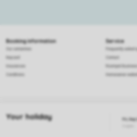
Booking information
Service
Our certainties
Frequently asked 
Keycard
Contact
Insurances
Roompot Busines
Conditions
Homeowner websi