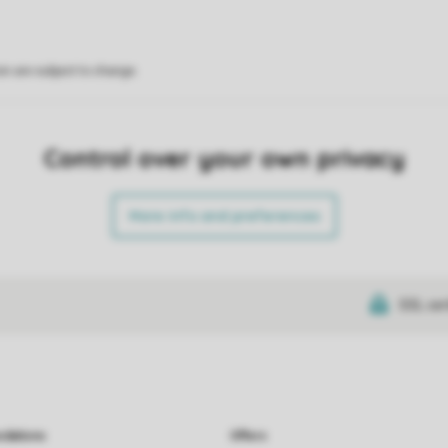
on are subject to change.
Control over your own privacy
More info and preferences
SSL cer
dations
Offers