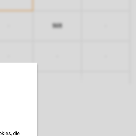
503
-
-
-
-
-
okies, die