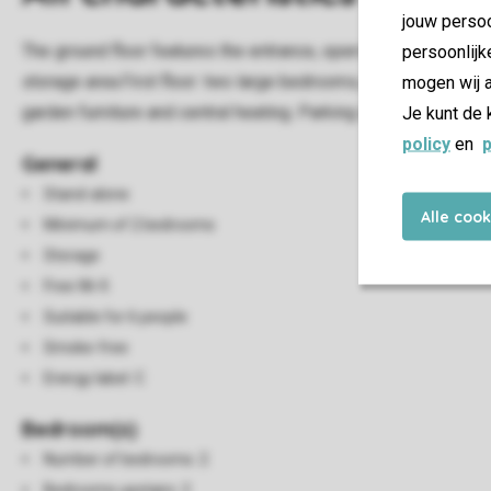
jouw persoo
The ground floor features the entrance, open kitchen and a la
persoonlijk
storage area.First floor: two large bedrooms, of which one ha
mogen wij a
garden furniture and central heating. Parking is available for on
Je kunt de 
policy
en
p
General
Stand-alone
Alle coo
Minimum of 2 bedrooms
Storage
Free Wi-fi
Suitable for 6 people
Smoke-free
Energy label: C
Bedroom(s)
Number of bedrooms: 2
Bedrooms upstairs: 2