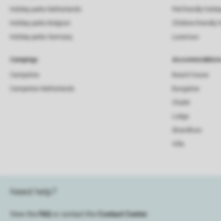
Holiday parks Netherlands
Pet-friendly holid
Holiday parks Belgium
Children-friendly 
Holiday parks Germany
Luxerious
Campings
Accommodation
Campsites
Beach house
Campsites Netherlands
Bungalow
Chalet
Lodge
Strandhuis
Villa
Need help?
View the
FAQ
or contact the
Contact Center
.