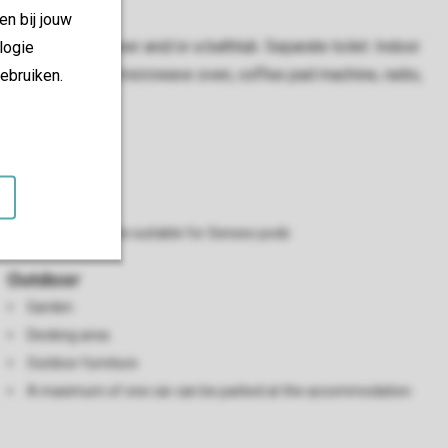
en bij jouw
hroom with a shower and/or a bathtub. Separate toilet. Indoor
logie
 a TV, DVD player, microwave oven, coffee pad machine, radio,
ebruiken.
Kitchen
Microwave
Refrigerator
Coffee machine suitable for Senseo pods
Outdoor
Garden
Decking area
Outdoor furniture
A maximum of one car can be parked at the accommodation