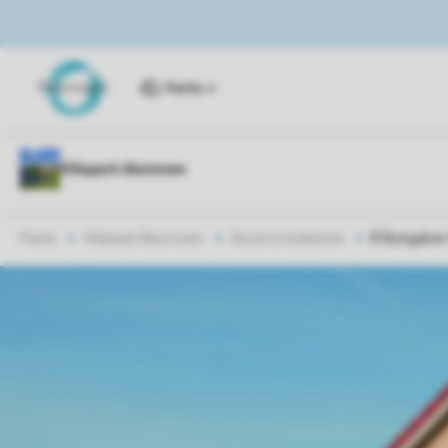
Parks
Parks
Villapark Akenveen
Accommodations
B Bungalow