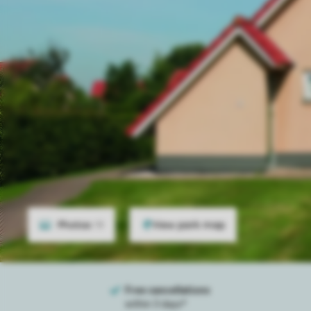
Photos
19