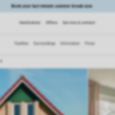
Book your last minute summer break now
Destination
Offers
Service & contact
 6