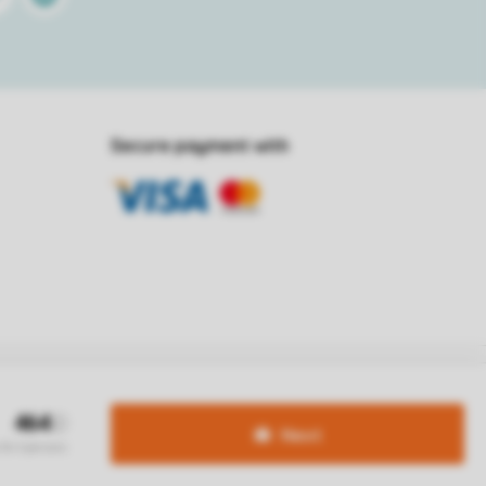
Secure payment with