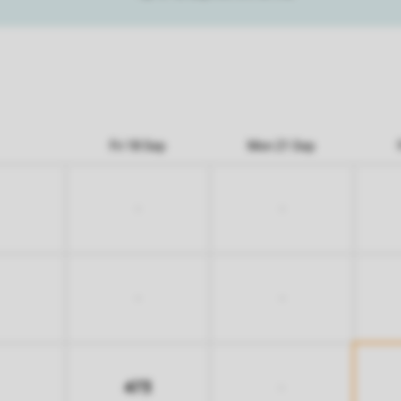
Fri 18 Sep
Mon 21 Sep
-
-
-
-
473
-