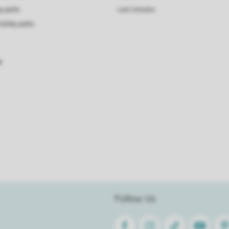
ay parks
Last minutes
holiday parks
s
Follow Us
Facebook
Instagram
Tiktok
Youtube
Pin