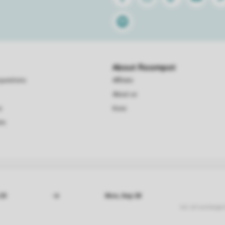
Spotify
About Roompot
questions
Affiliate
About us
s
Koos
te
Conditions
Privacy
Cookies
Disclaimer
© 2026 Roompot