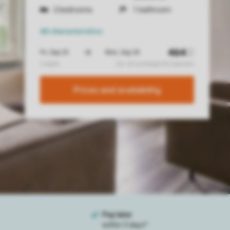
2 bedrooms
1 bathroom
All characteristics
Prices and availability