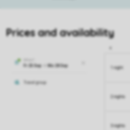
Prices and availability
1 night
2 nights
3 nights