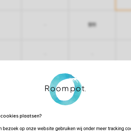
511
-
-
-
More nights
 cookies plaatsen?
jn bezoek op onze website gebruiken wij onder meer tracking co