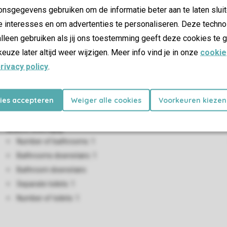
nsgegevens gebruiken om de informatie beter aan te laten sluit
rge sitting area with an alcove bed or a two-person sofa bed. Bat
e interesses en om advertenties te personaliseren. Deze techno
s a double bed and the other has twin beds.All of the villas have
lleen gebruiken als jij ons toestemming geeft deze cookies te g
e car at the villa.
keuze later altijd weer wijzigen. Meer info vind je in onze
cookie
rivacy policy
.
Living/Dining Area
Seating area
kies accepteren
Weiger alle cookies
Voorkeuren kiezen
Dining area
Bathroom(s)
Number of bathrooms: 1
Bathrooms downstairs: 1
Bathroom downstairs
Separate toilets: 1
Number of toilets: 1