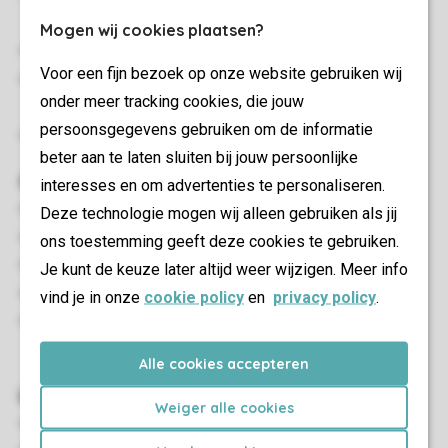
mattress topper, washbasin and flatscreen TV
Mogen wij cookies plaatsen?
Beds made up at arrival
Voor een fijn bezoek op onze website gebruiken wij
Two bedrooms with two single box spring beds on the first
onder meer tracking cookies, die jouw
floor
persoonsgegevens gebruiken om de informatie
Beds provided with duvets and pillows
beter aan te laten sluiten bij jouw persoonlijke
Outdoor
interesses en om advertenties te personaliseren.
Decking area
Deze technologie mogen wij alleen gebruiken als jij
Adjustable garden furniture
ons toestemming geeft deze cookies te gebruiken.
Parasol or sunblind
Je kunt de keuze later altijd weer wijzigen. Meer info
Reclining chairs (in summer)
vind je in onze
cookie policy
en
privacy policy
.
A maximum of two cars can be parked at the
accommodation
Alle cookies accepteren
Living/Dining Area
Weiger alle cookies
Seating area