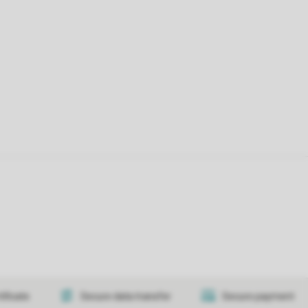
tificate
Secure data transfer
Secure payment