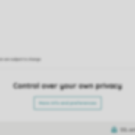
on are subject to change.
Control over your own privacy
More info and preferences
SSL cer