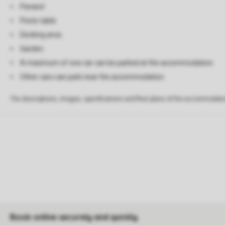
Parasol
Picnic table
Decking area
Garden
A maximum of one car can be parked at the accommodation
Other cars can park near the accommodation.
The descriptions, images, specifications and floor plans of the accommodati
Book online securely and quickly