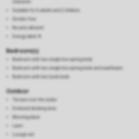
character
Suitable for 6 adults and 2 children
Smoke-free
No pets allowed
Energy label: A
Bedroom(s)
Bedroom with two single box spring beds
Bedroom with two single box spring beds and washbasin
Bedroom with two bunk beds
Outdoor
Terrace over the water
Enclosed decking area
Mooring place
Lawn
Lounge set