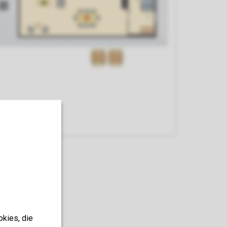
Kitchen
okies, die