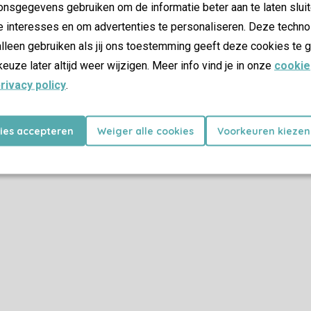
Seating area
nsgegevens gebruiken om de informatie beter aan te laten sluit
Dining area
e interesses en om advertenties te personaliseren. Deze techno
Widescreen or flatscreen TV
lleen gebruiken als jij ons toestemming geeft deze cookies te g
HDMI connection
keuze later altijd weer wijzigen. Meer info vind je in onze
cookie
USB connection
rivacy policy
.
Child Facilities
kies accepteren
Weiger alle cookies
Voorkeuren kiezen
Cot (on request)
High chair (on request)