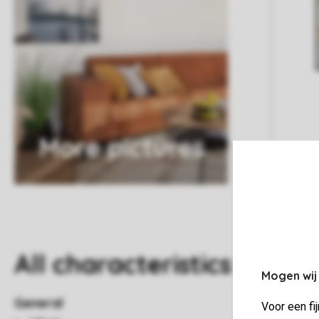
More pictures
All characteristics
Mogen wij
General
Voor een fi