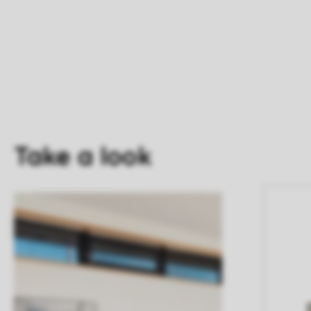
Take a look