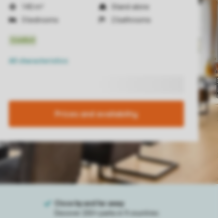
140 m²
Stand-alone
3 bedrooms
2 bathrooms
All characteristics
Prices and availability