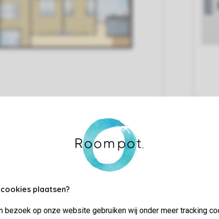
 cookies plaatsen?
Living/Dining Area
jn bezoek op onze website gebruiken wij onder meer tracking co