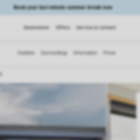
Book your last minute summer break now
Destination
Offers
Service & contact
CE