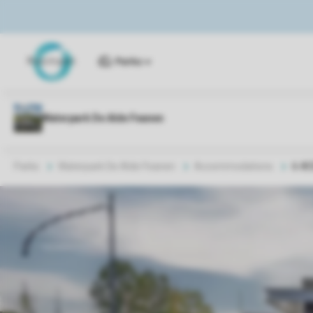
Parks
Parks
Waterpark De Alde Feanen
Accommodations
6-8