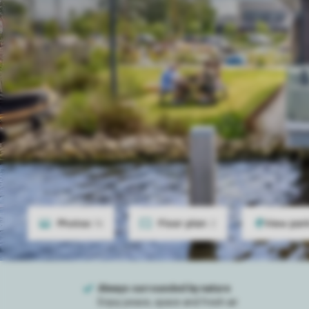
Photos
16
Floor plan
2