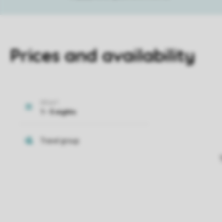
Prices and availability