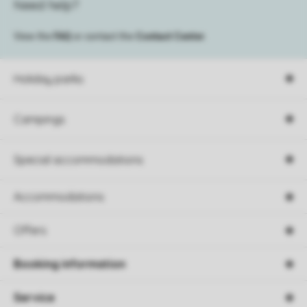
Need help?
View the
FAQ
or contact the
Contact Center
.
Holiday parks
Campings
Special accommodations
Accommodations
Offers
Booking information
Service