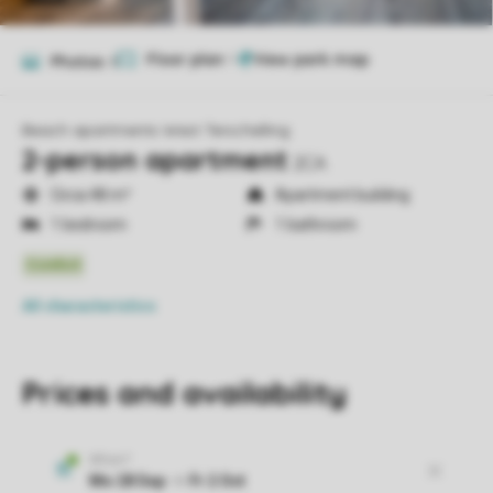
Floor plan
1
Photos
8
Beach apartments West Terschelling
2-person apartment
2CA
Circa 48 m²
Apartment building
1 bedroom
1 bathroom
All characteristics
Prices and availability