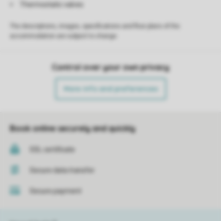
Thermostatic valves
The descriptions, images, specifications and floor plans of the
accommodation are subject to change.
Control over your own privacy
More info and preferences
Book online securely and quickly
SSL certificate
Secure data transfer
Secure payment