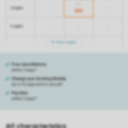
439
-
-
4 nights
369
-
-
-
5 nights
More nights
All characteristics