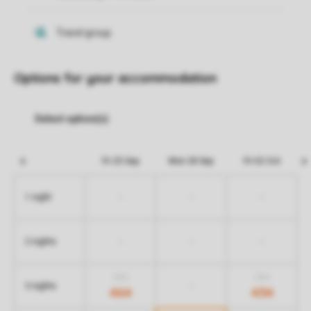
Options for your accommodation
Fri 25 Sep
Mon 28 Sep
Fri 02 Oct
-
-
-
1 night
-
-
-
2 nights
554
554
-
3 nights
464
434