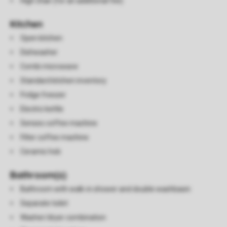
High chair (for an additional fee)
Kitchen
Open kitchen
Dishwasher
Combi microwave
Standard kitchen inventory
Fridge freezer
Electric kettle
Senseo coffee machine
Filter coffee machine
Ceramic hob
Bathroom(s)
Bathroom with walk-in shower and double washbasin
Separate toilet
Washer/dryer combination