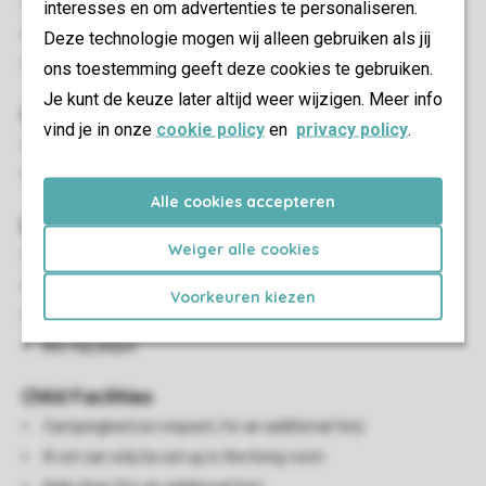
Open connection from bedroom to living room
interesses en om advertenties te personaliseren.
Beds made up at arrival
Deze technologie mogen wij alleen gebruiken als jij
Beds provided with duvets and pillows
ons toestemming geeft deze cookies te gebruiken.
Je kunt de keuze later altijd weer wijzigen. Meer info
Outdoor
vind je in onze
cookie policy
en
privacy policy
.
Terrace or balcony
Outdoor furniture
Alle cookies accepteren
Living/Dining Area
Weiger alle cookies
Seating area
Dining area
Voorkeuren kiezen
Flatscreen TV
Blu-ray player
Child Facilities
Campingbed (on request, for an additional fee)
A cot can only be set up in the living room