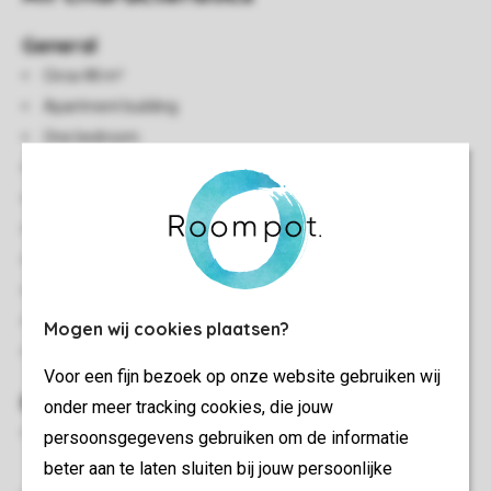
General
Circa 48 m²
Apartment building
One bedroom
Single storey
Central heating
Accessible by elevator
Free Wi-Fi
Smoke-free
In some accommodations pets are allowed
Mogen wij cookies plaatsen?
Energy label: A - C
Voor een fijn bezoek op onze website gebruiken wij
Bedroom(s)
onder meer tracking cookies, die jouw
Bedroom with two single box spring beds and 2 person soft
persoonsgegevens gebruiken om de informatie
mattress topper
beter aan te laten sluiten bij jouw persoonlijke