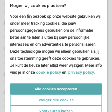
Two floors
Mogen wij cookies plaatsen?
Two pets are allowed
Voor een fijn bezoek op onze website gebruiken wij
Bedroom(s)
onder meer tracking cookies, die jouw
persoonsgegevens gebruiken om de informatie
Bedroom with king-size bed and flatscreen TV
beter aan te laten sluiten bij jouw persoonlijke
Bedroom with twin single beds and en-suite bathroom
interesses en om advertenties te personaliseren.
Outdoor
Deze technologie mogen wij alleen gebruiken als jij
Barbeque area
ons toestemming geeft deze cookies te gebruiken.
Outdoor furniture
Je kunt de keuze later altijd weer wijzigen. Meer info
vind je in onze
cookie policy
en
privacy policy
.
Living/Dining Area
Smart TV
Alle cookies accepteren
Child Facilities
Cot (on request)
Weiger alle cookies
High chair (on request)
Voorkeuren kiezen