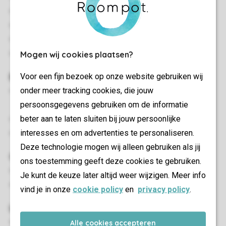
Stylish interior
Countryside setting
Two storeys
Mogen wij cookies plaatsen?
Two pets are allowed
Bedroom(s)
Voor een fijn bezoek op onze website gebruiken wij
onder meer tracking cookies, die jouw
Bedroom with king size bed, flatscreen TV and en-suite
persoonsgegevens gebruiken om de informatie
bathroom
beter aan te laten sluiten bij jouw persoonlijke
Bedroom with twin single beds and flatscreen TV
interesses en om advertenties te personaliseren.
Bedroom with super king-size bed and flatscreen TV
Deze technologie mogen wij alleen gebruiken als jij
Outdoor
ons toestemming geeft deze cookies te gebruiken.
Barbeque area
Je kunt de keuze later altijd weer wijzigen. Meer info
Outdoor furniture
vind je in onze
cookie policy
en
privacy policy
.
Living/Dining Area
Smart TV
Alle cookies accepteren