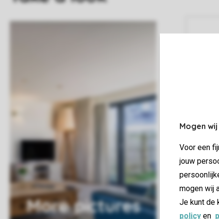
Mogen wij
Voor een fi
jouw persoo
persoonlijk
mogen wij a
More pictures
Je kunt de 
policy
en
p