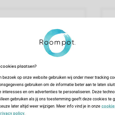
 cookies plaatsen?
jn bezoek op onze website gebruiken wij onder meer tracking co
nsgegevens gebruiken om de informatie beter aan te laten sluit
e interesses en om advertenties te personaliseren. Deze techno
lleen gebruiken als jij ons toestemming geeft deze cookies te g
keuze later altijd weer wijzigen. Meer info vind je in onze
cookie
rivacy policy
.