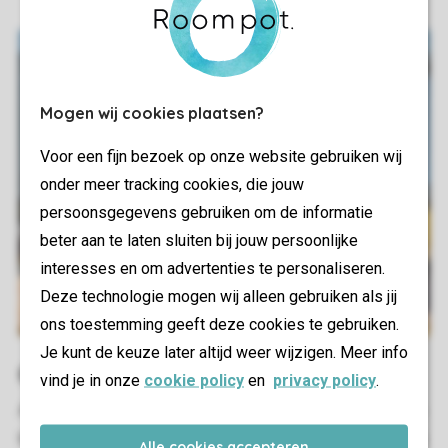
Mogen wij cookies plaatsen?
Voor een fijn bezoek op onze website gebruiken wij
onder meer tracking cookies, die jouw
persoonsgegevens gebruiken om de informatie
beter aan te laten sluiten bij jouw persoonlijke
interesses en om advertenties te personaliseren.
Deze technologie mogen wij alleen gebruiken als jij
ons toestemming geeft deze cookies te gebruiken.
Je kunt de keuze later altijd weer wijzigen. Meer info
Outdoor play area
vind je in onze
cookie policy
en
privacy policy
.
A sandpit with diggers, a play house, swings and space to
burn off all that holiday energy - on nice days why not take
Alle cookies accepteren