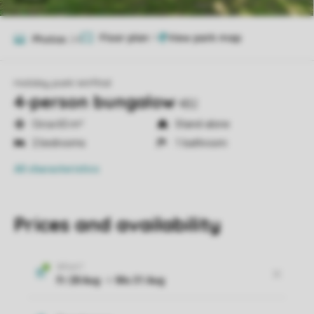
Floor plan
1
Photos
24
Holiday park Wirfttal
4-person bungalow
4B2
Circa 65 m²
Stand-alone
2 bedrooms
1 bathroom
All characteristics
Prices and availability