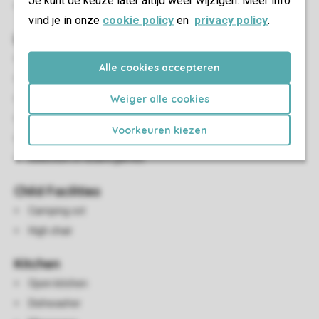
Je kunt de keuze later altijd weer wijzigen. Meer info
Parking close to the accommodation
vind je in onze
cookie policy
en
privacy policy
.
Living/Dining Area
Seating area
Alle cookies accepteren
Dining area
Weiger alle cookies
Open fireplace
Flatscreen TV
Voorkeuren kiezen
Radio
Selection of board games
Child Facilities
Camping cot
High chair
Kitchen
Open kitchen
Dishwasher