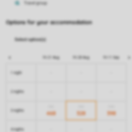
Options for your accommodation
Fri 21 Aug
Fri 28 Aug
Fri 11 Sep
-
-
-
1 night
-
-
-
2 nights
518
518
578
3 nights
468
328
398
-
-
-
4 nights