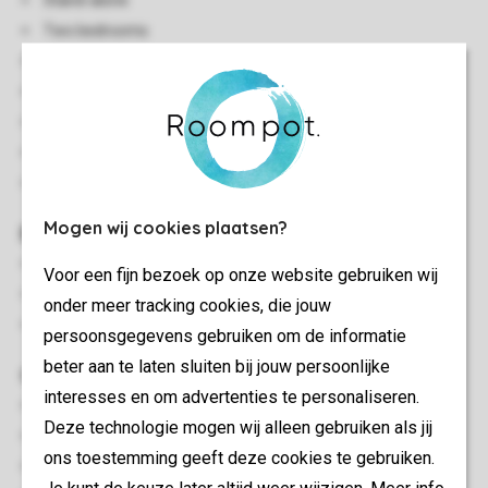
Stand-alone
Two bedrooms
Single storey
Central heating
A few steps inside the accommodation
Free Wi-Fi
In some accommodations pets are allowed
Mogen wij cookies plaatsen?
Bedroom(s)
Bedroom with two single box spring beds
Voor een fijn bezoek op onze website gebruiken wij
Bedroom with two single box spring beds and washbasin
onder meer tracking cookies, die jouw
Beds provided with duvets and pillows
persoonsgegevens gebruiken om de informatie
beter aan te laten sluiten bij jouw persoonlijke
Outdoor
interesses en om advertenties te personaliseren.
Decking area
Deze technologie mogen wij alleen gebruiken als jij
Outdoor furniture
ons toestemming geeft deze cookies te gebruiken.
Parasol