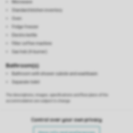
Microwave
Standard kitchen inventory
Oven
Fridge freezer
Electric kettle
Filter coffee machine
Gas hob (4-burner)
Bathroom(s)
Bathroom with shower cubicle and washbasin
Separate toilet
The descriptions, images, specifications and floor plans of the
accommodation are subject to change.
Control over your own privacy
More info and preferences