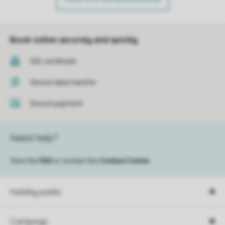
Book online securely and quickly
SSL certificate
Secure data transfer
Secure payment
Need help?
View the
FAQ
or contact the
Contact Center
.
Holiday parks
Campings