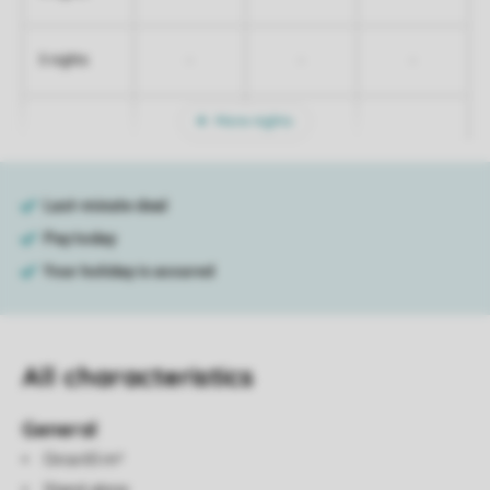
-
-
-
5 nights
More nights
All characteristics
General
Circa 65 m²