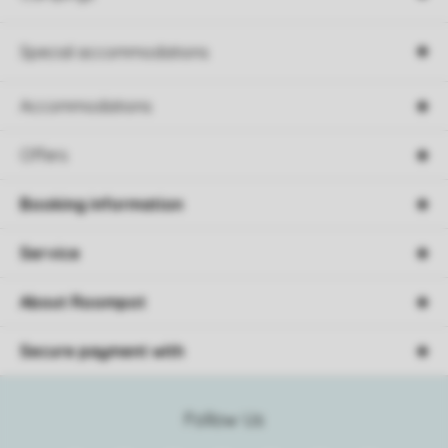
Special accommodations
Accommodations
Offers
Booking information
Service
About Roompot
Secure payment with
Follow Us