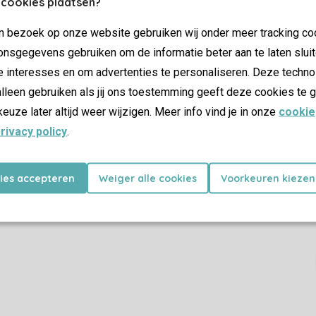
 cookies plaatsen?
Living/Dining Area
jn bezoek op onze website gebruiken wij onder meer tracking co
nsgegevens gebruiken om de informatie beter aan te laten sluit
Smart TV
e interesses en om advertenties te personaliseren. Deze techno
USB connection
lleen gebruiken als jij ons toestemming geeft deze cookies te g
HDMI connection
keuze later altijd weer wijzigen. Meer info vind je in onze
cookie
Child Facilities
rivacy policy
.
Cot linen not provided
High chair (for an additional fee)
kies accepteren
Weiger alle cookies
Voorkeuren kiezen