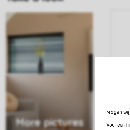
Mogen wij
More pictures
Voor een fi