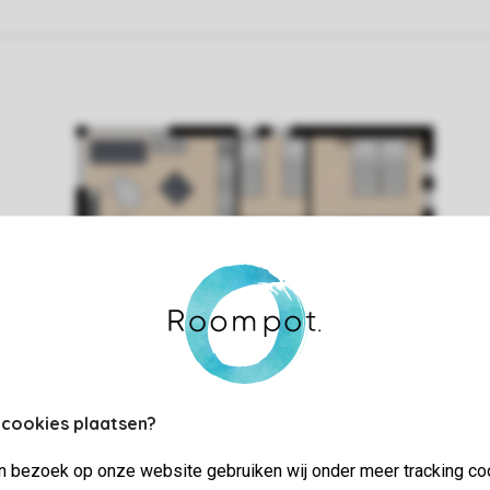
 cookies plaatsen?
jn bezoek op onze website gebruiken wij onder meer tracking co