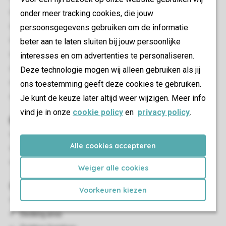
Multiple floors
onder meer tracking cookies, die jouw
Storage
persoonsgegevens gebruiken om de informatie
Free Wi-fi
beter aan te laten sluiten bij jouw persoonlijke
Suitable for 6 people
interesses en om advertenties te personaliseren.
Smoke-free
Deze technologie mogen wij alleen gebruiken als jij
No pets allowed
ons toestemming geeft deze cookies te gebruiken.
Energy label: C
Je kunt de keuze later altijd weer wijzigen. Meer info
vind je in onze
cookie policy
en
privacy policy
.
Bedroom(s)
Number of bedrooms: 3
Alle cookies accepteren
Boxspring beds
Single duvets and pillows
Weiger alle cookies
Outdoor
Voorkeuren kiezen
Garden
Decking area