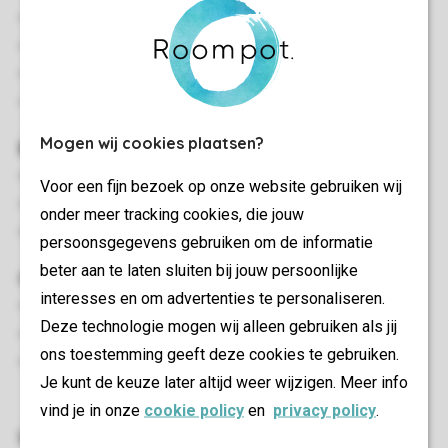
Single storey
Central heating
Smoke-free
One pet allowed
Mogen wij cookies plaatsen?
Bedroom(s)
Two bedrooms with a king-sizebed
Voor een fijn bezoek op onze website gebruiken wij
Beds provided with duvets and pillows
onder meer tracking cookies, die jouw
Beds made up at arrival
persoonsgegevens gebruiken om de informatie
beter aan te laten sluiten bij jouw persoonlijke
Outdoor
interesses en om advertenties te personaliseren.
Decking area
Deze technologie mogen wij alleen gebruiken als jij
Outdoor furniture
ons toestemming geeft deze cookies te gebruiken.
A maximum of one car can be parked at the
Je kunt de keuze later altijd weer wijzigen. Meer info
accommodation
vind je in onze
cookie policy
en
privacy policy
.
Living/Dining Area