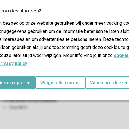
Living/Dining Area
 cookies plaatsen?
Flatscreen TV
jn bezoek op onze website gebruiken wij onder meer tracking co
HDMI connection
nsgegevens gebruiken om de informatie beter aan te laten sluit
Bathroom(s)
e interesses en om advertenties te personaliseren. Deze techno
Two en-suite bathrooms with shower cubicle, wash basin
lleen gebruiken als jij ons toestemming geeft deze cookies te g
and toilet
keuze later altijd weer wijzigen. Meer info vind je in onze
cookie
Hair dryer
rivacy policy
.
Iron and ironing board
Complimentary towels
kies accepteren
Weiger alle cookies
Voorkeuren kiezen
Shampoo & Shower gel
Practical information
Free Wi-Fi