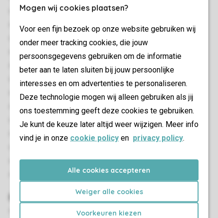
Mogen wij cookies plaatsen?
Modern interior
Sea view
Voor een fijn bezoek op onze website gebruiken wij
Marina view
onder meer tracking cookies, die jouw
Situated on the beach
persoonsgegevens gebruiken om de informatie
Multiple floors
beter aan te laten sluiten bij jouw persoonlijke
Air conditioning
interesses en om advertenties te personaliseren.
Steps to the entrance
Deze technologie mogen wij alleen gebruiken als jij
Free Wi-fi
ons toestemming geeft deze cookies te gebruiken.
Wagon
Je kunt de keuze later altijd weer wijzigen. Meer info
Suitable for 6 people
vind je in onze
cookie policy
en
privacy policy
.
Smoke-free
In some accommodations pets are allowed
Alle cookies accepteren
Energy label: C
Weiger alle cookies
Bedroom(s)
Number of bedrooms: 3
Voorkeuren kiezen