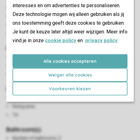
interesses en om advertenties te personaliseren.
Suitable for 6 people
Deze technologie mogen wij alleen gebruiken als jij
Smoke-free
ons toestemming geeft deze cookies te gebruiken.
In some accommodations pets are allowed
Je kunt de keuze later altijd weer wijzigen. Meer info
Energy label: C
vind je in onze
cookie policy
en
privacy policy
.
Bedroom(s)
Number of bedrooms: 3
Alle cookies accepteren
Bedrooms downstairs: 3
Single duvets and pillows
Weiger alle cookies
Living/Dining Area
Voorkeuren kiezen
Seating area
Dining area
TV
Bathroom(s)
Number of bathrooms: 2